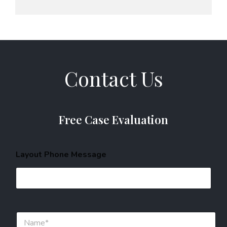
Contact Us
Free Case Evaluation
Layout Phone Message
N
a