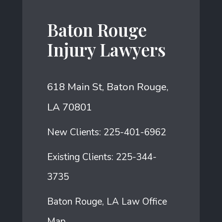
Baton Rouge
Injury Lawyers
618 Main St, Baton Rouge,
LA 70801
New Clients:
225-401-6962
Existing Clients:
225-344-
3735
Baton Rouge, LA Law Office
Map