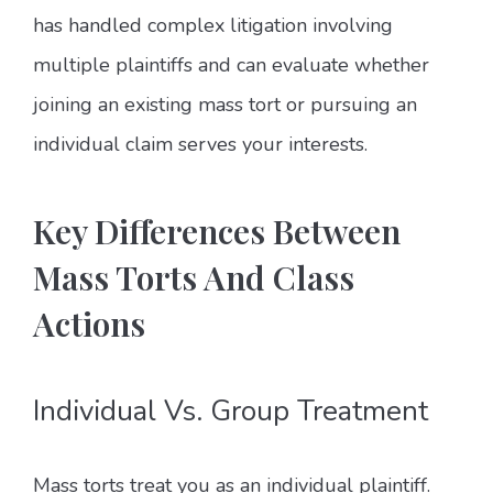
has handled complex litigation involving
multiple plaintiffs and can evaluate whether
joining an existing mass tort or pursuing an
individual claim serves your interests.
Key Differences Between
Mass Torts And Class
Actions
Individual Vs. Group Treatment
Mass torts treat you as an individual plaintiff.