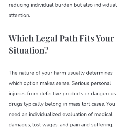
reducing individual burden but also individual
attention.
Which Legal Path Fits Your
Situation?
The nature of your harm usually determines
which option makes sense. Serious personal
injuries from defective products or dangerous
drugs typically belong in mass tort cases. You
need an individualized evaluation of medical
damages, lost wages, and pain and suffering.