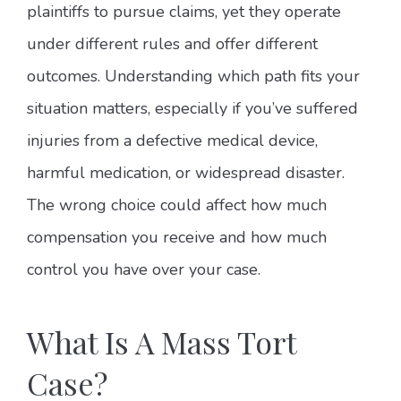
plaintiffs to pursue claims, yet they operate
under different rules and offer different
outcomes. Understanding which path fits your
situation matters, especially if you’ve suffered
injuries from a defective medical device,
harmful medication, or widespread disaster.
The wrong choice could affect how much
compensation you receive and how much
control you have over your case.
What Is A Mass Tort
Case?