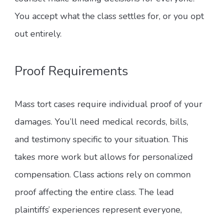
You accept what the class settles for, or you opt
out entirely.
Proof Requirements
Mass tort cases require individual proof of your
damages. You’ll need medical records, bills,
and testimony specific to your situation. This
takes more work but allows for personalized
compensation. Class actions rely on common
proof affecting the entire class. The lead
plaintiffs’ experiences represent everyone,