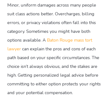
Minor, uniform damages across many people
suit class actions better. Overcharges, billing
errors, or privacy violations often fall into this
category. Sometimes you might have both
options available. A
Baton Rouge mass tort
lawyer
can explain the pros and cons of each
path based on your specific circumstances. The
choice isn’t always obvious, and the stakes are
high. Getting personalized legal advice before
committing to either option protects your rights
and your potential compensation.