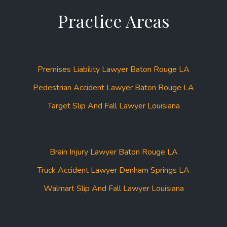
Practice Areas
Premises Liability Lawyer Baton Rouge LA
Pedestrian Accident Lawyer Baton Rouge LA
Target Slip And Fall Lawyer Louisiana
Brain Injury Lawyer Baton Rouge LA
Truck Accident Lawyer Denham Springs LA
Walmart Slip And Fall Lawyer Louisiana