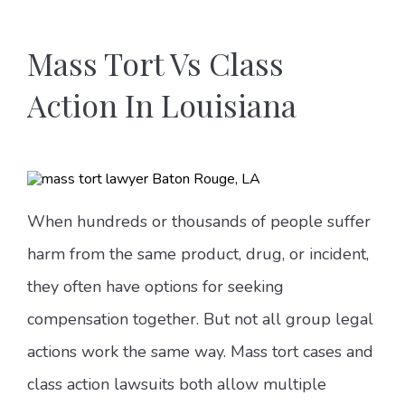
Mass Tort Vs Class
Action In Louisiana
When hundreds or thousands of people suffer
harm from the same product, drug, or incident,
they often have options for seeking
compensation together. But not all group legal
actions work the same way. Mass tort cases and
class action lawsuits both allow multiple