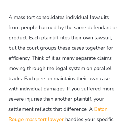
A mass tort consolidates individual lawsuits
from people harmed by the same defendant or
product. Each plaintiff files their own lawsuit,
but the court groups these cases together for
efficiency. Think of it as many separate claims
moving through the legal system on parallel
tracks. Each person maintains their own case
with individual damages. If you suffered more
severe injuries than another plaintiff, your
settlement reflects that difference. A
Baton
Rouge mass tort lawyer
handles your specific