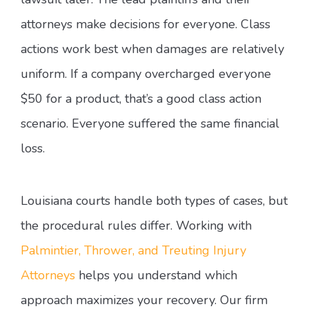
attorneys make decisions for everyone. Class
actions work best when damages are relatively
uniform. If a company overcharged everyone
$50 for a product, that’s a good class action
scenario. Everyone suffered the same financial
loss.
Louisiana courts handle both types of cases, but
the procedural rules differ. Working with
Palmintier, Thrower, and Treuting Injury
Attorneys
helps you understand which
approach maximizes your recovery. Our firm