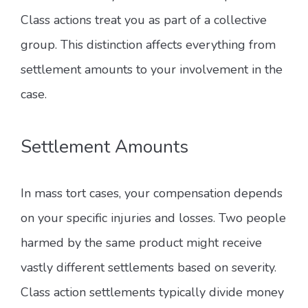
Class actions treat you as part of a collective
group. This distinction affects everything from
settlement amounts to your involvement in the
case.
Settlement Amounts
In mass tort cases, your compensation depends
on your specific injuries and losses. Two people
harmed by the same product might receive
vastly different settlements based on severity.
Class action settlements typically divide money