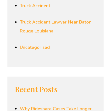
Truck Accident
Truck Accident Lawyer Near Baton
Rouge Louisiana
Uncategorized
Recent Posts
Why Rideshare Cases Take Longer