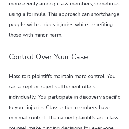
more evenly among class members, sometimes
using a formula. This approach can shortchange
people with serious injuries while benefiting
those with minor harm.
Control Over Your Case
Mass tort plaintiffs maintain more control. You
can accept or reject settlement offers
individually. You participate in discovery specific
to your injuries. Class action members have
minimal control. The named plaintiffs and class
counsel make binding decisions for everyone.