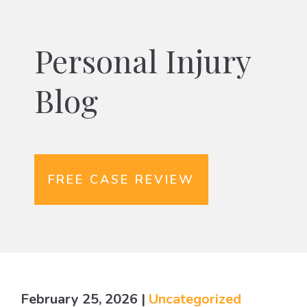
Personal Injury
Blog
FREE CASE REVIEW
February 25, 2026
|
Uncategorized