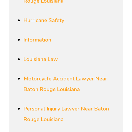
Rouge Louisiana
Hurricane Safety
Information
Louisiana Law
Motorcycle Accident Lawyer Near
Baton Rouge Louisiana
Personal Injury Lawyer Near Baton
Rouge Louisiana