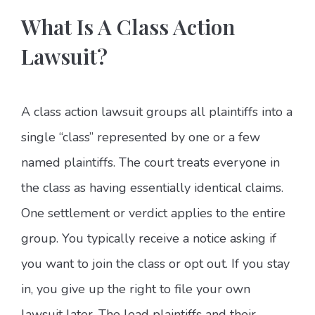
What Is A Class Action
Lawsuit?
A class action lawsuit groups all plaintiffs into a
single “class” represented by one or a few
named plaintiffs. The court treats everyone in
the class as having essentially identical claims.
One settlement or verdict applies to the entire
group. You typically receive a notice asking if
you want to join the class or opt out. If you stay
in, you give up the right to file your own
lawsuit later. The lead plaintiffs and their