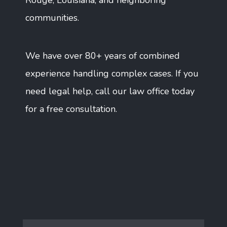
Rouge, Louisiana, and neighboring
communities.
We have over 80+ years of combined
experience handling complex cases. If you
need legal help, call our law office today
for a free consultation.