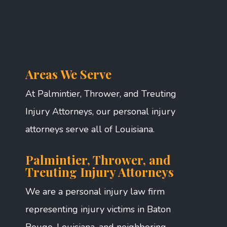
Areas We Serve
At Palmintier, Thrower, and Treuting
Injury Attorneys, our personal injury
attorneys serve all of Louisiana.
Palmintier, Thrower, and
Treuting Injury Attorneys
We are a personal injury law firm
representing injury victims in Baton