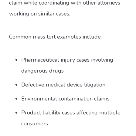
claim while coordinating with other attorneys
working on similar cases.
Common mass tort examples include:
Pharmaceutical injury cases involving
dangerous drugs
Defective medical device litigation
Environmental contamination claims
Product liability cases affecting multiple
consumers