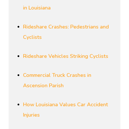
in Louisiana
Rideshare Crashes: Pedestrians and
Cyclists
Rideshare Vehicles Striking Cyclists
Commercial Truck Crashes in
Ascension Parish
How Louisiana Values Car Accident
Injuries