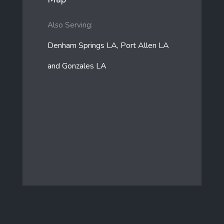
Also Serving:
Denham Springs LA, Port Allen LA
and Gonzales LA