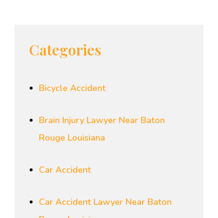
Categories
Bicycle Accident
Brain Injury Lawyer Near Baton
Rouge Louisiana
Car Accident
Car Accident Lawyer Near Baton