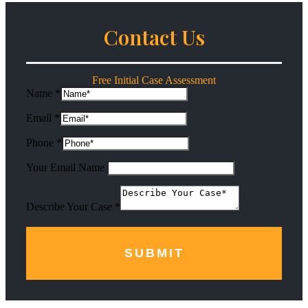
Contact Us
Free Initial Case Assessment
Name
*
Email
*
Phone
*
Your Email Name
Describe Your Case
*
SUBMIT