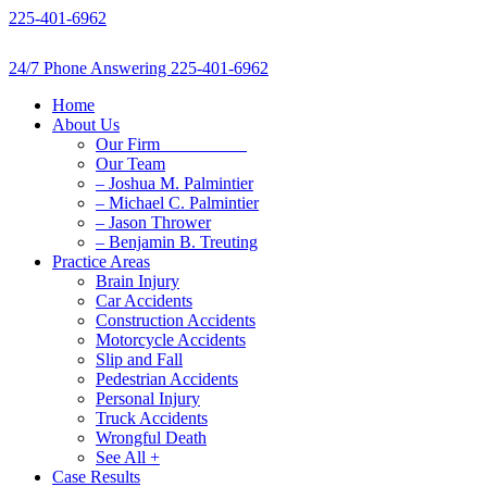
Skip
225-401-6962
to
content
24/7 Phone Answering
225-401-6962
Home
About Us
Our Firm
Our Team
– Joshua M. Palmintier
– Michael C. Palmintier
– Jason Thrower
– Benjamin B. Treuting
Practice Areas
Brain Injury
Car Accidents
Construction Accidents
Motorcycle Accidents
Slip and Fall
Pedestrian Accidents
Personal Injury
Truck Accidents
Wrongful Death
See All +
Case Results