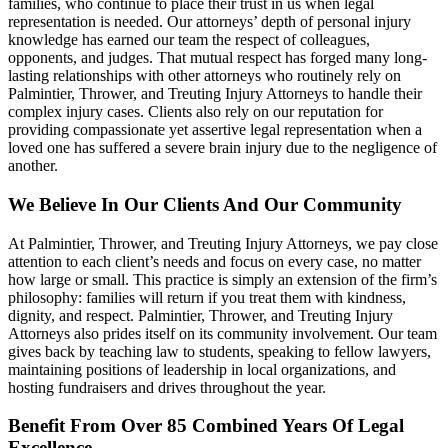
families, who continue to place their trust in us when legal
representation is needed. Our attorneys’ depth of personal injury
knowledge has earned our team the respect of colleagues,
opponents, and judges. That mutual respect has forged many long-
lasting relationships with other attorneys who routinely rely on
Palmintier, Thrower, and Treuting Injury Attorneys to handle their
complex injury cases. Clients also rely on our reputation for
providing compassionate yet assertive legal representation when a
loved one has suffered a severe brain injury due to the negligence of
another.
We Believe In Our Clients And Our Community
At Palmintier, Thrower, and Treuting Injury Attorneys, we pay close
attention to each client’s needs and focus on every case, no matter
how large or small. This practice is simply an extension of the firm’s
philosophy: families will return if you treat them with kindness,
dignity, and respect. Palmintier, Thrower, and Treuting Injury
Attorneys also prides itself on its community involvement. Our team
gives back by teaching law to students, speaking to fellow lawyers,
maintaining positions of leadership in local organizations, and
hosting fundraisers and drives throughout the year.
Benefit From Over 85 Combined Years Of Legal
Excellence