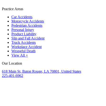
Practice Areas
Car Accidents
Motorcycle Accidents
Pedestrian Accidents
Personal Injury
Product Liability
Slip and Fall Accident
Truck Accidents
Workplace Accident
Wrongful Death
View All +
Our Location
618 Main St, Baton Rouge, LA 70801, United States
225-401-6962