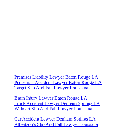
Practice Areas
Premises Liability Lawyer Baton Rouge LA
Pedestrian Accident Lawyer Baton Rouge LA
Target Slip And Fall Lawyer Louisiana
Brain Injury Lawyer Baton Rouge LA
Truck Accident Lawyer Denham Springs LA
Walmart Slip And Fall Lawyer Louisiana
Car Accident Lawyer Denham Springs LA
Albertson’s Slip And Fall Lawyer Louisiana