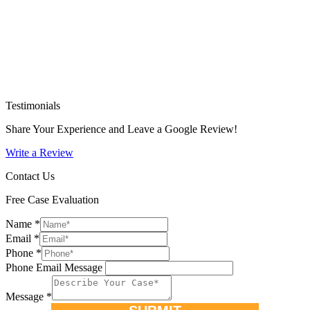
Testimonials
Share Your Experience and Leave a Google Review!
Write a Review
Contact Us
Free Case Evaluation
Name
*
Email
*
Phone
*
Phone Email Message
Message
*