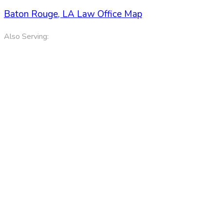
Baton Rouge, LA Law Office Map
Also Serving:
Denham Springs LA, Port Allen LA and Gonzales LA