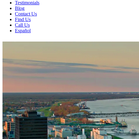
Testimonials
Blog
Contact Us
Find Us
Call Us
Español