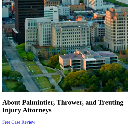
About Palmintier, Thrower, and Treuting
Injury Attorneys
Free Case Review