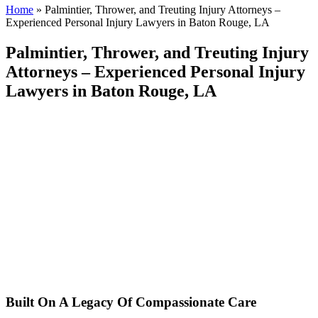
Home
»
Palmintier, Thrower, and Treuting Injury Attorneys –
Experienced Personal Injury Lawyers in Baton Rouge, LA
Palmintier, Thrower, and Treuting Injury
Attorneys – Experienced Personal Injury
Lawyers in Baton Rouge, LA
Built On A Legacy Of Compassionate Care