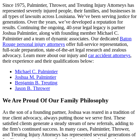
Since 1975, Palmintier, Thrower, and Treuting Injury Attorneys has
represented severely injured people, their families, and businesses in
all types of lawsuits across Louisiana. We’ve been serving justice for
generations. Over the years, we’ve developed a reputation for
results. Continuing the ongoing, 40-year legal legacy is partner
Joshua Palmintier, along with founding member Michael C.
Palmintier and a team of dynamic associates. Our dedicated
Baton
Rouge personal injury attorneys
offer full-service representation,
full-scale preparation, state-of-the-art legal research and zealous
advocacy. Learn more about our injury and
car accident attorneys
,
their experience and their qualifications below:
Michael C. Palmintier
Joshua M. Palmintier
Benjamin B. Treuting
Jason B. Thrower
We Are Proud Of Our Family Philosophy
As the son of a founding partner, Joshua was reared in a tradition of
true client advocacy, always putting those we serve first. These
satisfied clients generate a steady stream of new referrals, adding to
the firm’s continued success. In many cases, Palmintier, Thrower,
and Treuting Injury Attorneys has represented several generations of