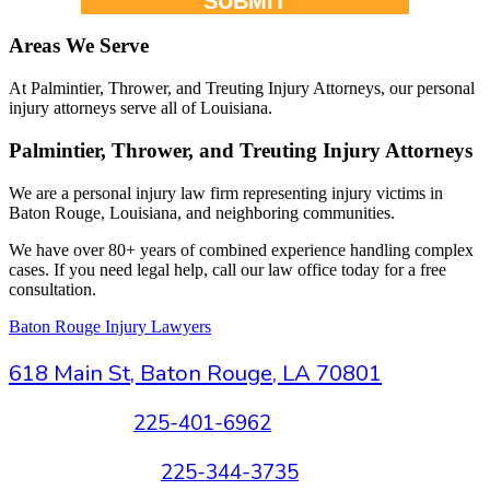
SUBMIT
Areas We Serve
At Palmintier, Thrower, and Treuting Injury Attorneys, our personal
injury attorneys serve all of Louisiana.
Palmintier, Thrower, and Treuting Injury Attorneys
We are a personal injury law firm representing injury victims in
Baton Rouge, Louisiana, and neighboring communities.
We have over 80+ years of combined experience handling complex
cases. If you need legal help, call our law office today for a free
consultation.
Baton Rouge Injury Lawyers
618 Main St, Baton Rouge, LA 70801
New Clients:
225-401-6962
Existing Clients:
225-344-3735