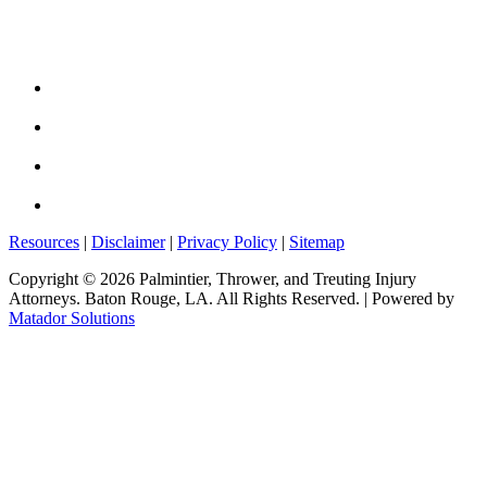
Resources
|
Disclaimer
|
Privacy Policy
|
Sitemap
Copyright © 2026 Palmintier, Thrower, and Treuting Injury
Attorneys. Baton Rouge, LA. All Rights Reserved.
| Powered by
Matador Solutions