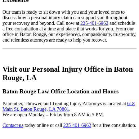
Our team is ready to sit down with you and your loved ones to
discuss how a personal injury claim can support you throughout
your recovery and beyond. Call now at
225-401-6962
and schedule
a free consultation at a time and place that works for you. From our
office in Baton Rouge, our experienced, compassionate, trustworthy,
and relentless attorneys are ready to help you recover.
Visit our Personal Injury Office in Baton
Rouge, LA
Baton Rouge Law Office Location and Hours
Palmintier, Thrower, and Treuting Injury Attorneys is located at
618
Main St, Baton Rouge, LA 70801
.
We are open Monday – Friday from 8 AM to 5 PM.
Contact us
today online or call
225-401-6962
for a free consultation.