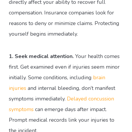
directly affect your ability to recover full
compensation. Insurance companies look for
reasons to deny or minimize claims. Protecting
yourself begins immediately.
1. Seek medical attention.
Your health comes
first. Get examined even if injuries seem minor
initially. Some conditions, including
brain
injuries
and internal bleeding, don’t manifest
symptoms immediately.
Delayed concussion
symptoms
can emerge days after impact.
Prompt medical records link your injuries to
the incident.