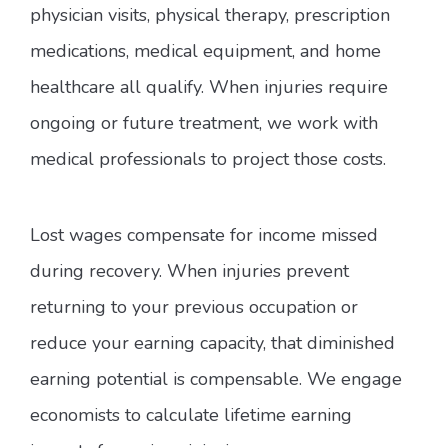
physician visits, physical therapy, prescription
medications, medical equipment, and home
healthcare all qualify. When injuries require
ongoing or future treatment, we work with
medical professionals to project those costs.
Lost wages compensate for income missed
during recovery. When injuries prevent
returning to your previous occupation or
reduce your earning capacity, that diminished
earning potential is compensable. We engage
economists to calculate lifetime earning