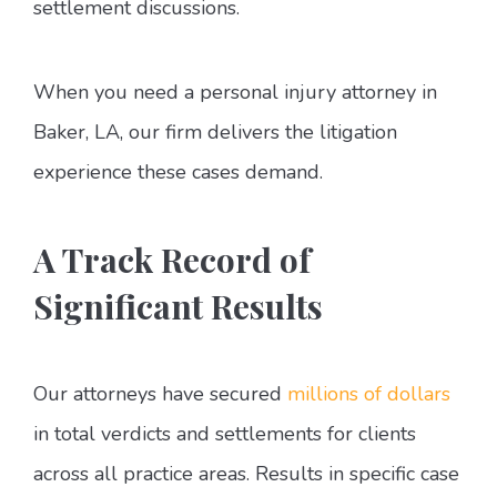
settlement discussions.
When you need a personal injury attorney in
Baker, LA, our firm delivers the litigation
experience these cases demand.
A Track Record of
Significant Results
Our attorneys have secured
millions of dollars
in total verdicts and settlements for clients
across all practice areas. Results in specific case