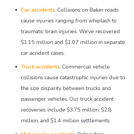
Car accidents
. Collisions on Baker roads
cause injuries ranging from whiplash to
traumatic brain injuries. We’ve recovered
$1.15 million and $1.07 million in separate
car accident cases.
Truck accidents
. Commercial vehicle
collisions cause catastrophic injuries due to
the size disparity between trucks and
passenger vehicles. Our truck accident
recoveries include $3.75 million, $2.8
million, and $1.4 million settlements.