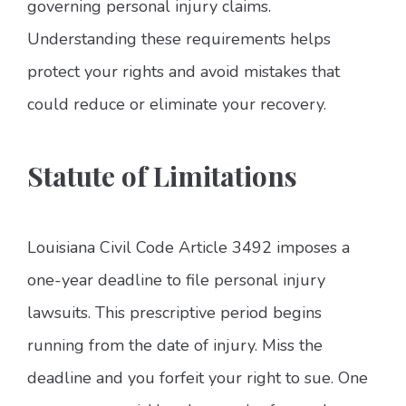
governing personal injury claims.
Understanding these requirements helps
protect your rights and avoid mistakes that
could reduce or eliminate your recovery.
Statute of Limitations
Louisiana Civil Code Article 3492 imposes a
one-year deadline to file personal injury
lawsuits. This prescriptive period begins
running from the date of injury. Miss the
deadline and you forfeit your right to sue. One