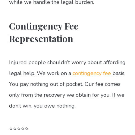
while we handle the legal burden.
Contingency Fee
Representation
Injured people shouldn’t worry about affording
legal help. We work on a
contingency fee
basis.
You pay nothing out of pocket. Our fee comes
only from the recovery we obtain for you. If we
don’t win, you owe nothing.
⭐⭐⭐⭐⭐