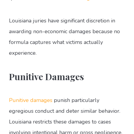
Louisiana juries have significant discretion in
awarding non-economic damages because no
formula captures what victims actually
experience.
Punitive Damages
Punitive damages
punish particularly
egregious conduct and deter similar behavior.
Louisiana restricts these damages to cases
involving intentional harm or gross negligence.