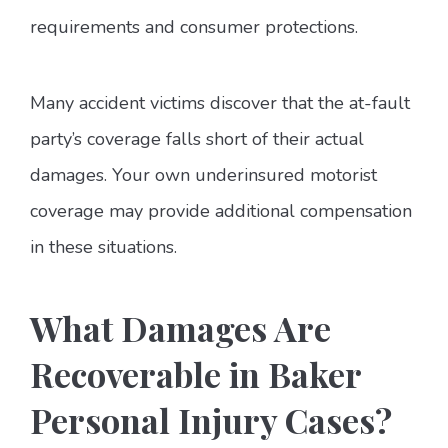
requirements and consumer protections.
Many accident victims discover that the at-fault
party’s coverage falls short of their actual
damages. Your own underinsured motorist
coverage may provide additional compensation
in these situations.
What Damages Are
Recoverable in Baker
Personal Injury Cases?