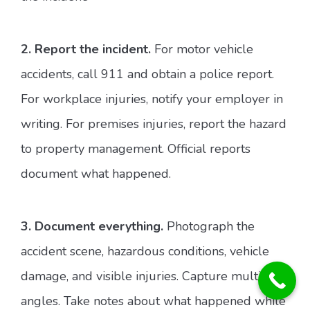
2. Report the incident.
For motor vehicle
accidents, call 911 and obtain a police report.
For workplace injuries, notify your employer in
writing. For premises injuries, report the hazard
to property management. Official reports
document what happened.
3. Document everything.
Photograph the
accident scene, hazardous conditions, vehicle
damage, and visible injuries. Capture multiple
angles. Take notes about what happened while