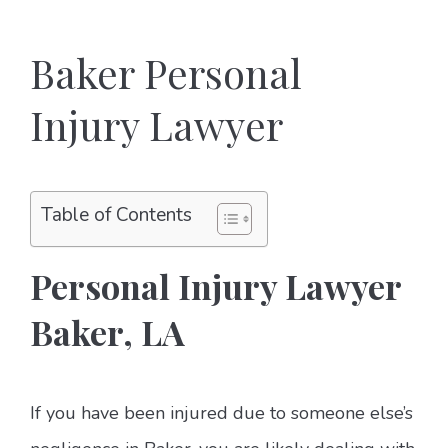
Baker Personal
Injury Lawyer
Table of Contents
Personal Injury Lawyer
Baker, LA
If you have been injured due to someone else’s