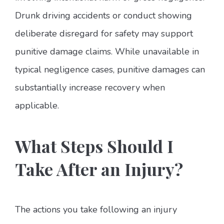
Drunk driving accidents or conduct showing
deliberate disregard for safety may support
punitive damage claims. While unavailable in
typical negligence cases, punitive damages can
substantially increase recovery when
applicable.
What Steps Should I
Take After an Injury?
The actions you take following an injury