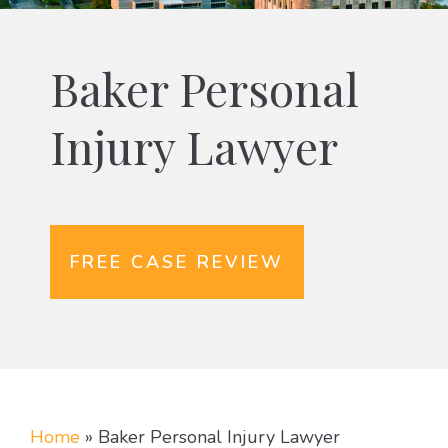
Baker Personal
Injury Lawyer
FREE CASE REVIEW
Home
»
Baker Personal Injury Lawyer