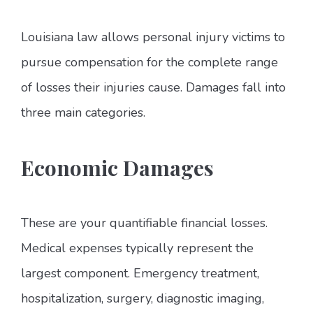
Louisiana law allows personal injury victims to
pursue compensation for the complete range
of losses their injuries cause. Damages fall into
three main categories.
Economic Damages
These are your quantifiable financial losses.
Medical expenses typically represent the
largest component. Emergency treatment,
hospitalization, surgery, diagnostic imaging,