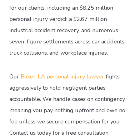
for our clients, including an $8.25 million
personal injury verdict, a $2.67 million
industrial accident recovery, and numerous
seven-figure settlements across car accidents,
truck collisions, and workplace injuries.
Our
Baker, LA personal injury lawyer
fights
aggressively to hold negligent parties
accountable. We handle cases on contingency,
meaning you pay nothing upfront and owe no
fee unless we secure compensation for you.
Contact us today for a free consultation.