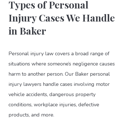
Types of Personal
Injury Cases We Handle
in Baker
Personal injury law covers a broad range of
situations where someone’s negligence causes
harm to another person. Our Baker personal
injury lawyers handle cases involving motor
vehicle accidents, dangerous property
conditions, workplace injuries, defective
products, and more.