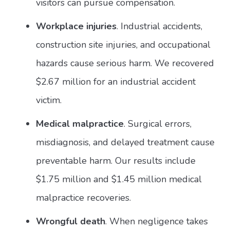
visitors can pursue compensation.
Workplace injuries
. Industrial accidents,
construction site injuries, and occupational
hazards cause serious harm. We recovered
$2.67 million for an industrial accident
victim.
Medical malpractice
. Surgical errors,
misdiagnosis, and delayed treatment cause
preventable harm. Our results include
$1.75 million and $1.45 million medical
malpractice recoveries.
Wrongful death
. When negligence takes