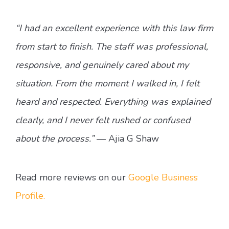
“I had an excellent experience with this law firm
from start to finish. The staff was professional,
responsive, and genuinely cared about my
situation. From the moment I walked in, I felt
heard and respected. Everything was explained
clearly, and I never felt rushed or confused
about the process.”
— Ajia G Shaw
Read more reviews on our
Google Business
Profile.