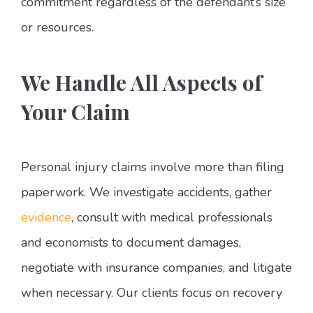
commitment regardless of the defendant’s size
or resources.
We Handle All Aspects of
Your Claim
Personal injury claims involve more than filing
paperwork. We investigate accidents, gather
evidence
, consult with medical professionals
and economists to document damages,
negotiate with insurance companies, and litigate
when necessary. Our clients focus on recovery