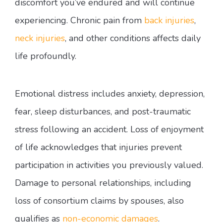
discomfort you’ve endured and will continue
experiencing. Chronic pain from
back injuries
,
neck injuries
, and other conditions affects daily
life profoundly.
Emotional distress includes anxiety, depression,
fear, sleep disturbances, and post-traumatic
stress following an accident. Loss of enjoyment
of life acknowledges that injuries prevent
participation in activities you previously valued.
Damage to personal relationships, including
loss of consortium claims by spouses, also
qualifies as
non-economic damages
.