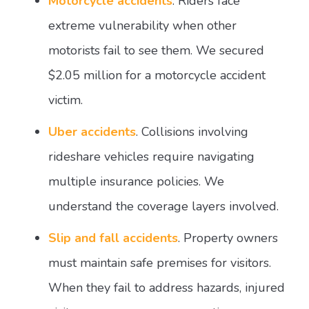
Motorcycle accidents
. Riders face
extreme vulnerability when other
motorists fail to see them. We secured
$2.05 million for a motorcycle accident
victim.
Uber accidents
. Collisions involving
rideshare vehicles require navigating
multiple insurance policies. We
understand the coverage layers involved.
Slip and fall accidents
. Property owners
must maintain safe premises for visitors.
When they fail to address hazards, injured