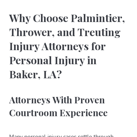
Why Choose Palmintier,
Thrower, and Treuting
Injury Attorneys for
Personal Injury in
Baker, LA?
Attorneys With Proven
Courtroom Experience
Many personal injury cases settle through