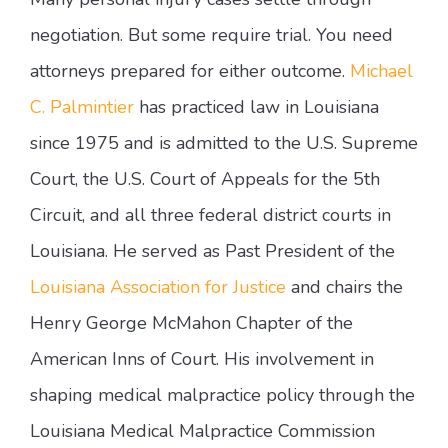
negotiation. But some require trial. You need
attorneys prepared for either outcome.
Michael
C. Palmintier
has practiced law in Louisiana
since 1975 and is admitted to the U.S. Supreme
Court, the U.S. Court of Appeals for the 5th
Circuit, and all three federal district courts in
Louisiana. He served as Past President of the
Louisiana Association for Justice
and chairs the
Henry George McMahon Chapter of the
American Inns of Court. His involvement in
shaping medical malpractice policy through the
Louisiana Medical Malpractice Commission