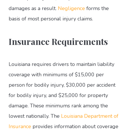
damages as a result.
Negligence
forms the
basis of most personal injury claims.
Insurance Requirements
Louisiana requires drivers to maintain liability
coverage with minimums of $15,000 per
person for bodily injury, $30,000 per accident
for bodily injury, and $25,000 for property
damage. These minimums rank among the
lowest nationally. The
Louisiana Department of
Insurance
provides information about coverage