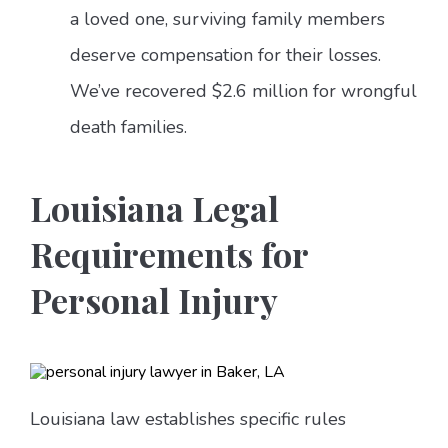
a loved one, surviving family members
deserve compensation for their losses.
We’ve recovered $2.6 million for wrongful
death families.
Louisiana Legal
Requirements for
Personal Injury
Louisiana law establishes specific rules