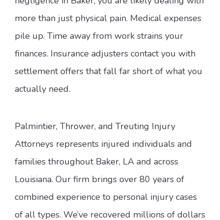
negligence in Baker, you are likely dealing with
more than just physical pain. Medical expenses
pile up. Time away from work strains your
finances. Insurance adjusters contact you with
settlement offers that fall far short of what you
actually need.
Palmintier, Thrower, and Treuting Injury
Attorneys represents injured individuals and
families throughout Baker, LA and across
Louisiana. Our firm brings over 80 years of
combined experience to personal injury cases
of all types. We’ve recovered millions of dollars