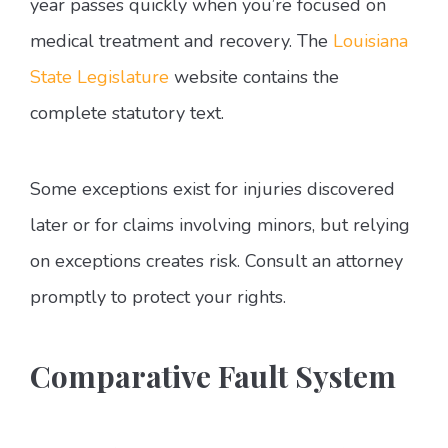
year passes quickly when you’re focused on
medical treatment and recovery. The
Louisiana
State Legislature
website contains the
complete statutory text.
Some exceptions exist for injuries discovered
later or for claims involving minors, but relying
on exceptions creates risk. Consult an attorney
promptly to protect your rights.
Comparative Fault System