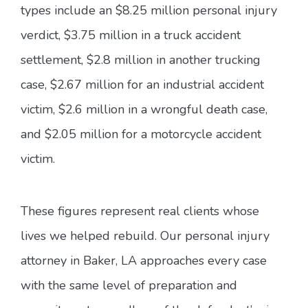
types include an $8.25 million personal injury
verdict, $3.75 million in a truck accident
settlement, $2.8 million in another trucking
case, $2.67 million for an industrial accident
victim, $2.6 million in a wrongful death case,
and $2.05 million for a motorcycle accident
victim.
These figures represent real clients whose
lives we helped rebuild. Our personal injury
attorney in Baker, LA approaches every case
with the same level of preparation and