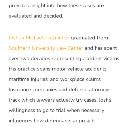
provides insight into how these cases are
evaluated and decided.
Joshua Michael Palmintier
graduated from
Southern University Law Center
and has spent
over two decades representing accident victims.
His practice spans motor vehicle accidents,
maritime injuries, and workplace claims.
Insurance companies and defense attorneys
track which lawyers actually try cases. Josh’s
willingness to go to trial when necessary
influences how defendants approach