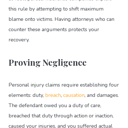
this rule by attempting to shift maximum
blame onto victims. Having attorneys who can
counter these arguments protects your
recovery.
Proving Negligence
Personal injury claims require establishing four
elements: duty,
breach
,
causation
, and damages.
The defendant owed you a duty of care,
breached that duty through action or inaction,
caused your injuries, and you suffered actual