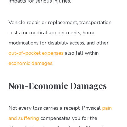
impacts for serious injuries.
Vehicle repair or replacement, transportation
costs for medical appointments, home
modifications for disability access, and other
out-of-pocket expenses
also fall within
economic damages
.
Non-Economic Damages
Not every loss carries a receipt. Physical
pain
and suffering
compensates you for the