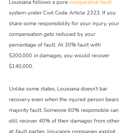
Louisiana follows a pure
comparative fault
system under Civil Code Article 2323. If you
share some responsibility for your injury, your
compensation gets reduced by your
percentage of fault. At 30% fault with
$200,000 in damages, you would recover
$140,000.
Unlike some states, Louisiana doesn’t bar
recovery even when the injured person bears
majority fault. Someone 60% responsible can
still recover 40% of their damages from other
at-fault parties. Insurance companies exploit