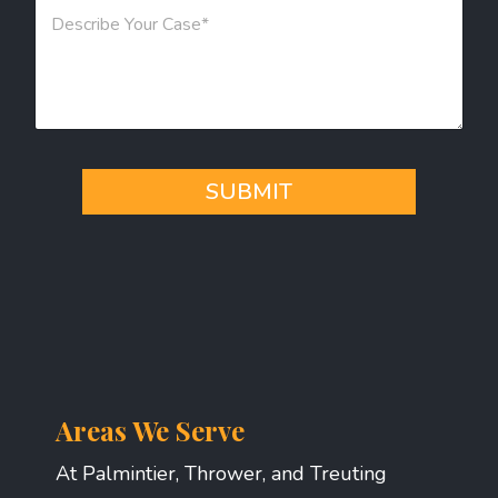
M
*
e
s
s
a
g
e
*
SUBMIT
Areas We Serve
At Palmintier, Thrower, and Treuting