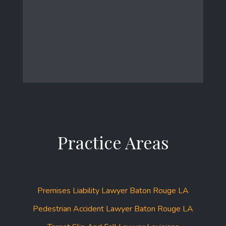
Practice Areas
Premises Liability Lawyer Baton Rouge LA
Pedestrian Accident Lawyer Baton Rouge LA