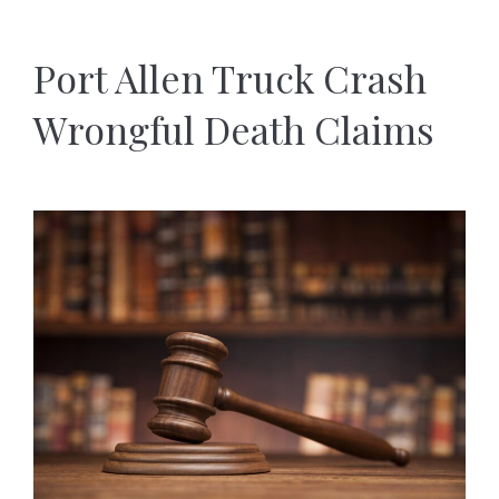
Port Allen Truck Crash
Wrongful Death Claims