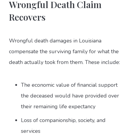
Wrongful Death Claim
Recovers
Wrongful death damages in Louisiana
compensate the surviving family for what the
death actually took from them. These include:
The economic value of financial support
the deceased would have provided over
their remaining life expectancy
Loss of companionship, society, and
services