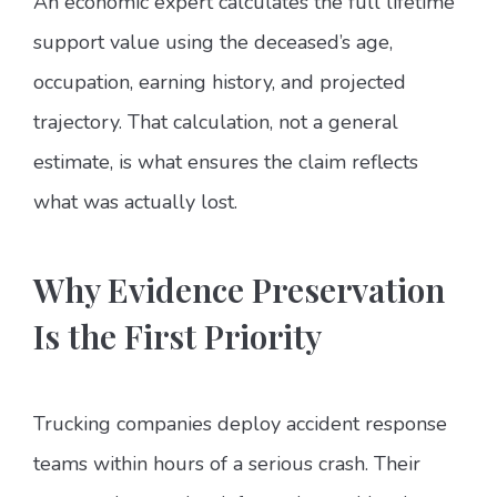
An economic expert calculates the full lifetime
support value using the deceased’s age,
occupation, earning history, and projected
trajectory. That calculation, not a general
estimate, is what ensures the claim reflects
what was actually lost.
Why Evidence Preservation
Is the First Priority
Trucking companies deploy accident response
teams within hours of a serious crash. Their