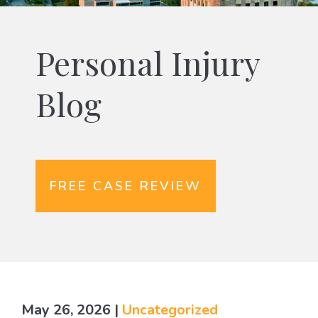
Personal Injury
Blog
FREE CASE REVIEW
May 26, 2026
|
Uncategorized