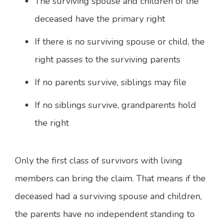
The surviving spouse and children of the
deceased have the primary right
If there is no surviving spouse or child, the
right passes to the surviving parents
If no parents survive, siblings may file
If no siblings survive, grandparents hold
the right
Only the first class of survivors with living
members can bring the claim. That means if the
deceased had a surviving spouse and children,
the parents have no independent standing to