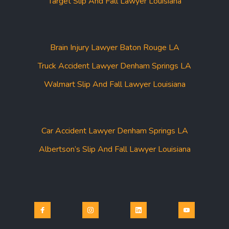
Target Slip And Fall Lawyer Louisiana
Brain Injury Lawyer Baton Rouge LA
Truck Accident Lawyer Denham Springs LA
Walmart Slip And Fall Lawyer Louisiana
Car Accident Lawyer Denham Springs LA
Albertson’s Slip And Fall Lawyer Louisiana