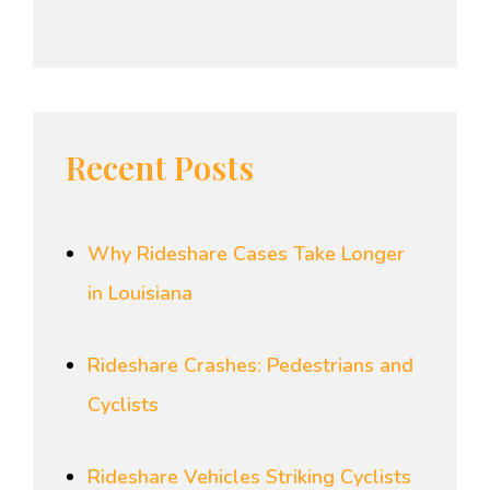
Recent Posts
Why Rideshare Cases Take Longer
in Louisiana
Rideshare Crashes: Pedestrians and
Cyclists
Rideshare Vehicles Striking Cyclists