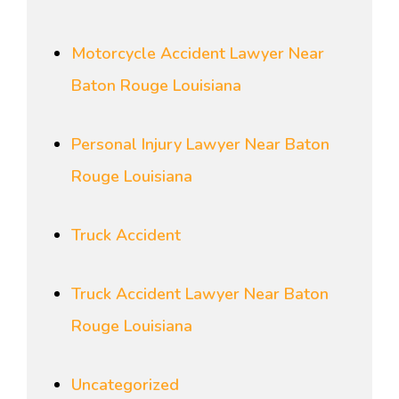
Motorcycle Accident Lawyer Near
Baton Rouge Louisiana
Personal Injury Lawyer Near Baton
Rouge Louisiana
Truck Accident
Truck Accident Lawyer Near Baton
Rouge Louisiana
Uncategorized