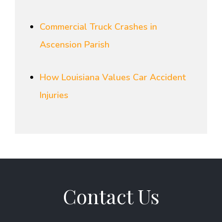
Commercial Truck Crashes in
Ascension Parish
How Louisiana Values Car Accident
Injuries
Contact Us