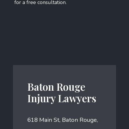
for a free consultation.
Baton Rouge
Injury Lawyers
618 Main St, Baton Rouge,