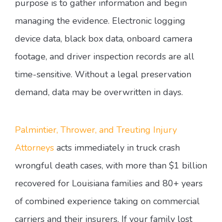
purpose is to gather information and begin
managing the evidence. Electronic logging
device data, black box data, onboard camera
footage, and driver inspection records are all
time-sensitive. Without a legal preservation
demand, data may be overwritten in days.
Palmintier, Thrower, and Treuting Injury
Attorneys
acts immediately in truck crash
wrongful death cases, with more than $1 billion
recovered for Louisiana families and 80+ years
of combined experience taking on commercial
carriers and their insurers. If your family lost