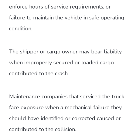
enforce hours of service requirements, or
failure to maintain the vehicle in safe operating
condition.
The shipper or cargo owner may bear liability
when improperly secured or loaded cargo
contributed to the crash.
Maintenance companies that serviced the truck
face exposure when a mechanical failure they
should have identified or corrected caused or
contributed to the collision.