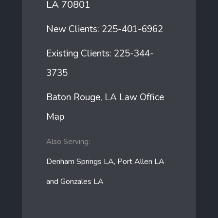
LA 70801
New Clients:
225-401-6962
Existing Clients:
225-344-
3735
Baton Rouge, LA Law Office
Map
Also Serving:
Denham Springs LA, Port Allen LA
and Gonzales LA