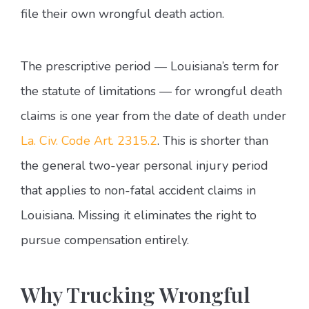
file their own wrongful death action.
The prescriptive period — Louisiana’s term for
the statute of limitations — for wrongful death
claims is one year from the date of death under
La. Civ. Code Art. 2315.2
. This is shorter than
the general two-year personal injury period
that applies to non-fatal accident claims in
Louisiana. Missing it eliminates the right to
pursue compensation entirely.
Why Trucking Wrongful