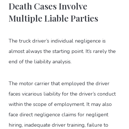
Death Cases Involve
Multiple Liable Parties
The truck driver’s individual negligence is
almost always the starting point. It’s rarely the
end of the liability analysis.
The motor carrier that employed the driver
faces vicarious liability for the driver’s conduct
within the scope of employment. It may also
face direct negligence claims for negligent
hiring, inadequate driver training, failure to