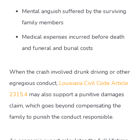
Mental anguish suffered by the surviving
family members
Medical expenses incurred before death
and funeral and burial costs
When the crash involved drunk driving or other
egregious conduct,
Louisiana Civil Code Article
2315.4
may also support a punitive damages
claim, which goes beyond compensating the
family to punish the conduct responsible.