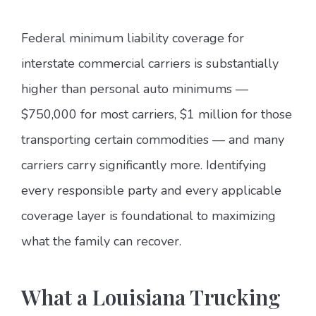
Federal minimum liability coverage for
interstate commercial carriers is substantially
higher than personal auto minimums —
$750,000 for most carriers, $1 million for those
transporting certain commodities — and many
carriers carry significantly more. Identifying
every responsible party and every applicable
coverage layer is foundational to maximizing
what the family can recover.
What a Louisiana Trucking