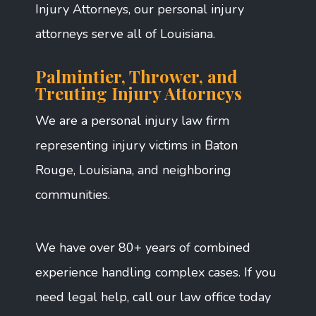
Injury Attorneys, our personal injury
attorneys serve all of Louisiana.
Palmintier, Thrower, and
Treuting Injury Attorneys
We are a personal injury law firm
representing injury victims in Baton
Rouge, Louisiana, and neighboring
communities.
We have over 80+ years of combined
experience handling complex cases. If you
need legal help, call our law office today