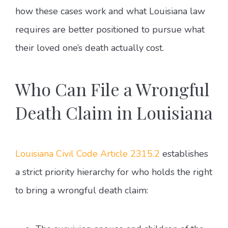
how these cases work and what Louisiana law
requires are better positioned to pursue what
their loved one’s death actually cost.
Who Can File a Wrongful
Death Claim in Louisiana
Louisiana Civil Code Article 2315.2
establishes
a strict priority hierarchy for who holds the right
to bring a wrongful death claim: