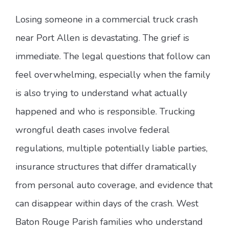
Losing someone in a commercial truck crash
near Port Allen is devastating. The grief is
immediate. The legal questions that follow can
feel overwhelming, especially when the family
is also trying to understand what actually
happened and who is responsible. Trucking
wrongful death cases involve federal
regulations, multiple potentially liable parties,
insurance structures that differ dramatically
from personal auto coverage, and evidence that
can disappear within days of the crash. West
Baton Rouge Parish families who understand