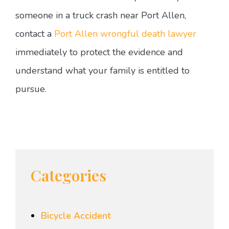
someone in a truck crash near Port Allen,
contact a
Port Allen wrongful death lawyer
immediately to protect the evidence and
understand what your family is entitled to
pursue.
Categories
Bicycle Accident