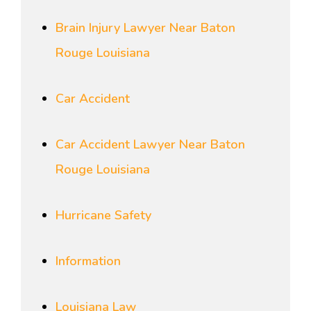
Brain Injury Lawyer Near Baton
Rouge Louisiana
Car Accident
Car Accident Lawyer Near Baton
Rouge Louisiana
Hurricane Safety
Information
Louisiana Law