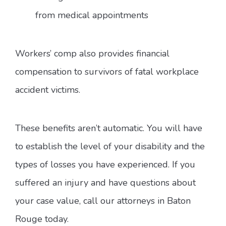
from medical appointments
Workers’ comp also provides financial
compensation to survivors of fatal workplace
accident victims.
These benefits aren’t automatic. You will have
to establish the level of your disability and the
types of losses you have experienced. If you
suffered an injury and have questions about
your case value, call our attorneys in Baton
Rouge today.