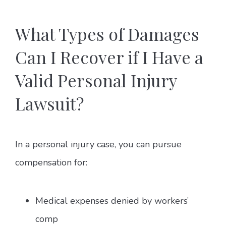
What Types of Damages
Can I Recover if I Have a
Valid Personal Injury
Lawsuit?
In a personal injury case, you can pursue
compensation for:
Medical expenses denied by workers’
comp