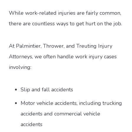
While work-related injuries are fairly common,
there are countless ways to get hurt on the job.
At Palmintier, Thrower, and Treuting Injury
Attorneys, we often handle work injury cases
involving:
Slip and fall accidents
Motor vehicle accidents, including trucking
accidents and commercial vehicle
accidents