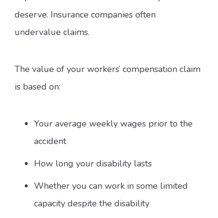
deserve. Insurance companies often
undervalue claims.
The value of your workers’ compensation claim
is based on:
Your average weekly wages prior to the
accident
How long your disability lasts
Whether you can work in some limited
capacity despite the disability