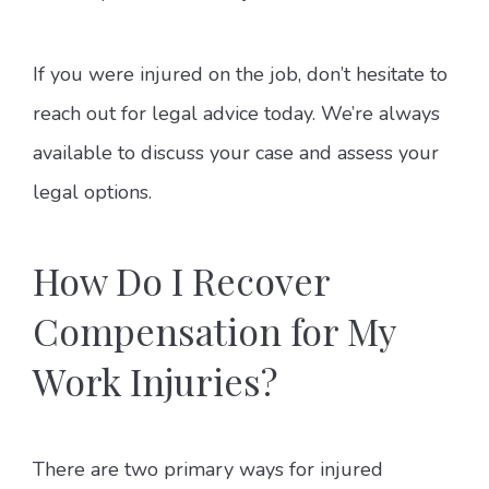
If you were injured on the job, don’t hesitate to
reach out for legal advice today. We’re always
available to discuss your case and assess your
legal options.
How Do I Recover
Compensation for My
Work Injuries?
There are two primary ways for injured