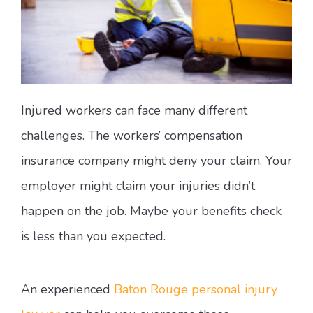
Injured workers can face many different
challenges. The workers’ compensation
insurance company might deny your claim. Your
employer might claim your injuries didn’t
happen on the job. Maybe your benefits check
is less than you expected.
An experienced
Baton Rouge personal injury