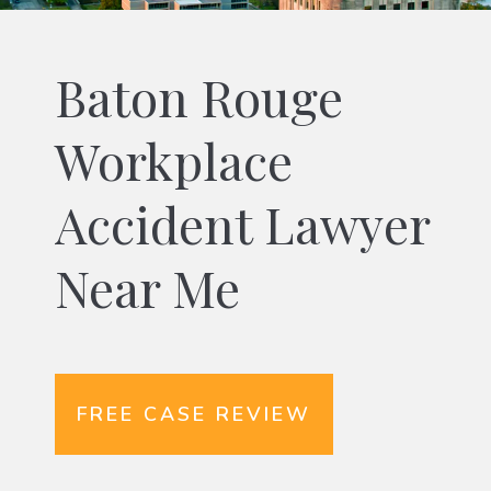
Baton Rouge
Workplace
Accident Lawyer
Near Me
FREE CASE REVIEW