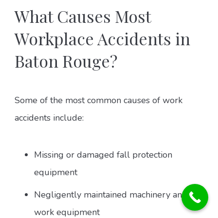
What Causes Most
Workplace Accidents in
Baton Rouge?
Some of the most common causes of work
accidents include:
Missing or damaged fall protection
equipment
Negligently maintained machinery and
work equipment