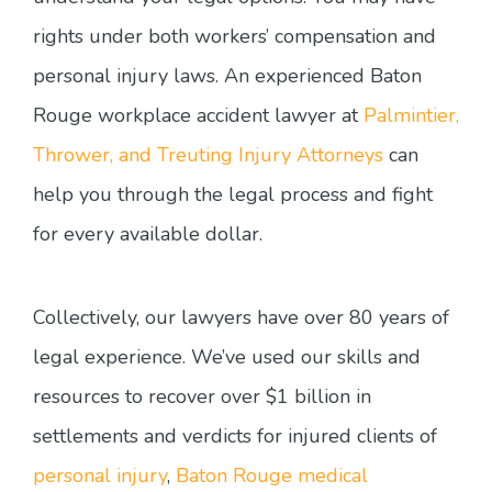
rights under both workers’ compensation and
personal injury laws. An experienced Baton
Rouge workplace accident lawyer at
Palmintier,
Thrower, and Treuting Injury Attorneys
can
help you through the legal process and fight
for every available dollar.
Collectively, our lawyers have over 80 years of
legal experience. We’ve used our skills and
resources to recover over $1 billion in
settlements and verdicts for injured clients of
personal injury
,
Baton Rouge medical