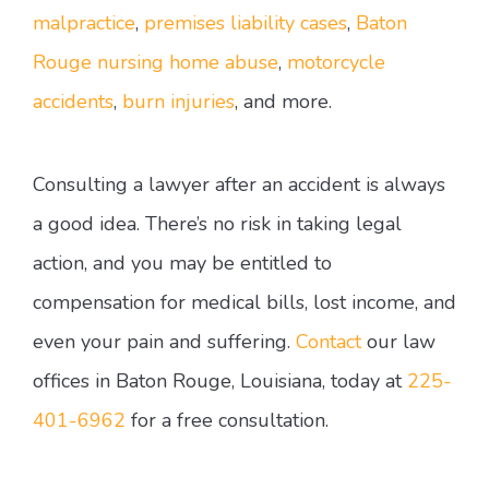
malpractice
,
premises liability cases
,
Baton
Rouge nursing home abuse
,
motorcycle
accidents
,
burn injuries
, and more.
Consulting a lawyer after an accident is always
a good idea. There’s no risk in taking legal
action, and you may be entitled to
compensation for medical bills, lost income, and
even your pain and suffering.
Contact
our law
offices in Baton Rouge, Louisiana, today at
225-
401-6962
for a free consultation.