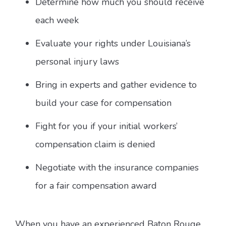
Determine how much you should receive
each week
Evaluate your rights under Louisiana’s
personal injury laws
Bring in experts and gather evidence to
build your case for compensation
Fight for you if your initial workers’
compensation claim is denied
Negotiate with the insurance companies
for a fair compensation award
When you have an experienced Baton Rouge