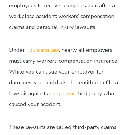
employees to recover compensation after a
workplace accident: workers’ compensation
claims and personal injury lawsuits.
Under
Louisiana law
, nearly all employers
must carry workers’ compensation insurance.
While you can’t sue your employer for
damages, you could also be entitled to file a
lawsuit against a
negligent
third party who
caused your accident.
These lawsuits are called third-party claims