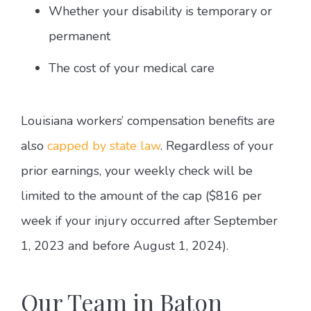
Whether your disability is temporary or
permanent
The cost of your medical care
Louisiana workers’ compensation benefits are
also
capped by state law
. Regardless of your
prior earnings, your weekly check will be
limited to the amount of the cap ($816 per
week if your injury occurred after September
1, 2023 and before August 1, 2024).
Our Team in Baton