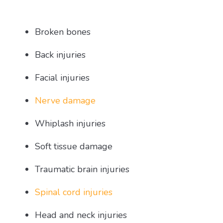
Broken bones
Back injuries
Facial injuries
Nerve damage
Whiplash injuries
Soft tissue damage
Traumatic brain injuries
Spinal cord injuries
Head and neck injuries