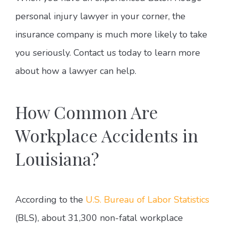
personal injury lawyer in your corner, the
insurance company is much more likely to take
you seriously. Contact us today to learn more
about how a lawyer can help.
How Common Are
Workplace Accidents in
Louisiana?
According to the
U.S. Bureau of Labor Statistics
(BLS), about 31,300 non-fatal workplace