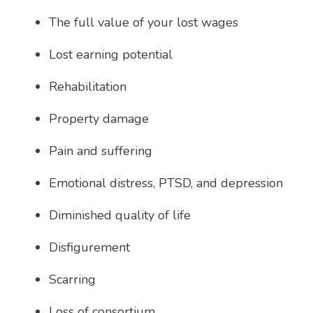
The full value of your lost wages
Lost earning potential
Rehabilitation
Property damage
Pain and suffering
Emotional distress, PTSD, and depression
Diminished quality of life
Disfigurement
Scarring
Loss of consortium