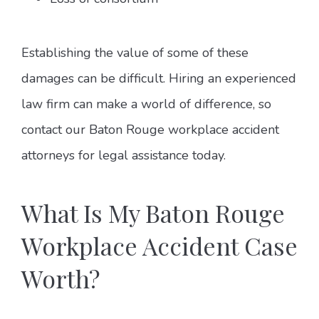
Establishing the value of some of these
damages can be difficult. Hiring an experienced
law firm can make a world of difference, so
contact our Baton Rouge workplace accident
attorneys for legal assistance today.
What Is My Baton Rouge
Workplace Accident Case
Worth?