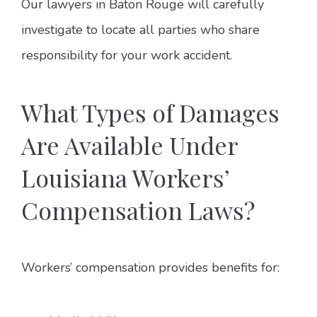
Our lawyers in Baton Rouge will carefully
investigate to locate all parties who share
responsibility for your work accident.
What Types of Damages
Are Available Under
Louisiana Workers’
Compensation Laws?
Workers’ compensation provides benefits for: