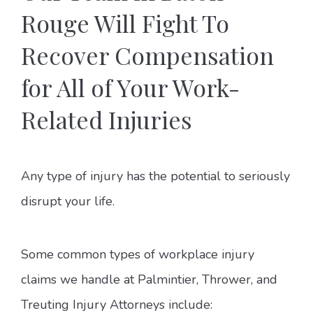
Rouge Will Fight To
Recover Compensation
for All of Your Work-
Related Injuries
Any type of injury has the potential to seriously
disrupt your life.
Some common types of workplace injury
claims we handle at Palmintier, Thrower, and
Treuting Injury Attorneys include: