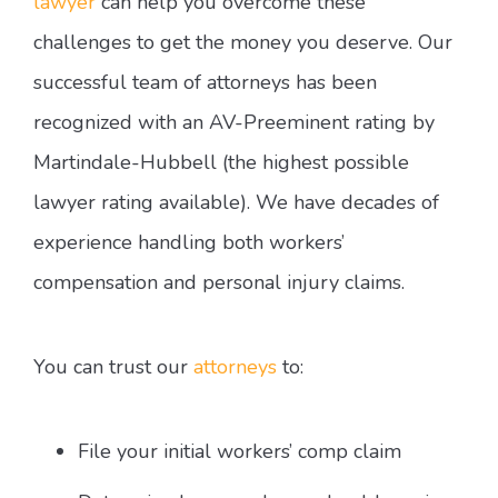
lawyer
can help you overcome these
challenges to get the money you deserve. Our
successful team of attorneys has been
recognized with an AV-Preeminent rating by
Martindale-Hubbell (the highest possible
lawyer rating available). We have decades of
experience handling both workers’
compensation and personal injury claims.
You can trust our
attorneys
to:
File your initial workers’ comp claim