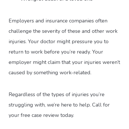
Employers and insurance companies often
challenge the severity of these and other work
injuries. Your doctor might pressure you to
return to work before you’re ready. Your
employer might claim that your injuries weren’t
caused by something work-related.
Regardless of the types of injuries you’re
struggling with, we’re here to help. Call for
your free case review today.