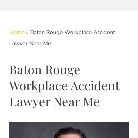
Home
»
Baton Rouge Workplace Accident
Lawyer Near Me
Baton Rouge
Workplace Accident
Lawyer Near Me