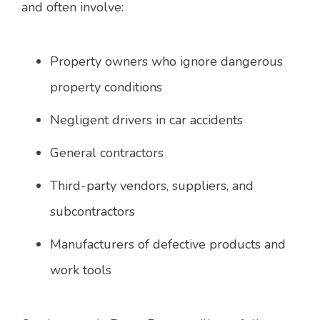
and often involve:
Property owners who ignore dangerous
property conditions
Negligent drivers in car accidents
General contractors
Third-party vendors, suppliers, and
subcontractors
Manufacturers of defective products and
work tools