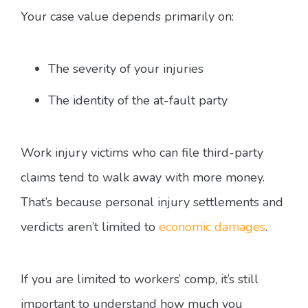
Your case value depends primarily on:
The severity of your injuries
The identity of the at-fault party
Work injury victims who can file third-party
claims tend to walk away with more money.
That’s because personal injury settlements and
verdicts aren’t limited to
economic damages
.
If you are limited to workers’ comp, it’s still
important to understand how much you