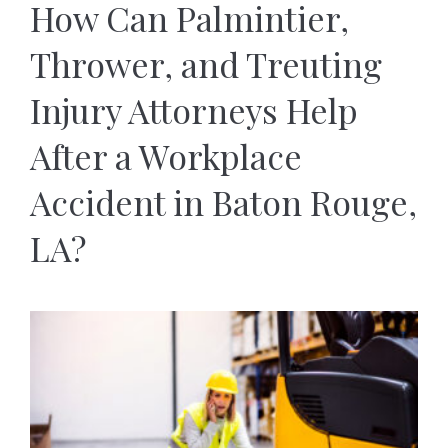
How Can Palmintier,
Thrower, and Treuting
Injury Attorneys Help
After a Workplace
Accident in Baton Rouge,
LA?