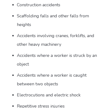
Construction accidents
Scaffolding falls and other falls from
heights
Accidents involving cranes, forklifts, and
other heavy machinery
Accidents where a worker is struck by an
object
Accidents where a worker is caught
between two objects
Electrocutions and electric shock
Repetitive stress injuries