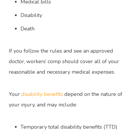
Medical bills
Disability
Death
If you follow the rules and see an approved
doctor, workers’ comp should cover all of your
reasonable and necessary medical expenses.
Your
disability benefits
depend on the nature of
your injury, and may include:
Temporary total disability benefits (TTD)