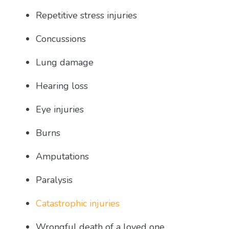
Repetitive stress injuries
Concussions
Lung damage
Hearing loss
Eye injuries
Burns
Amputations
Paralysis
Catastrophic injuries
Wrongful death of a loved one