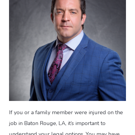
If you or a family member were injured on the
job in Baton Rouge, LA, it’s important to
understand your legal options. You may have