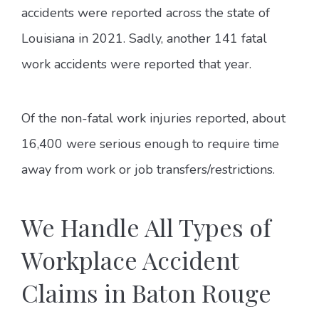
accidents were reported across the state of
Louisiana in 2021. Sadly, another 141 fatal
work accidents were reported that year.
Of the non-fatal work injuries reported, about
16,400 were serious enough to require time
away from work or job transfers/restrictions.
We Handle All Types of
Workplace Accident
Claims in Baton Rouge