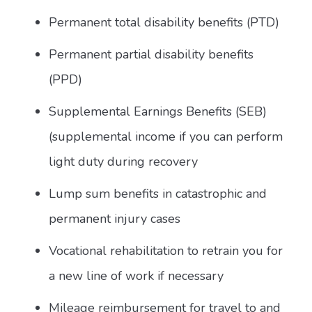
Permanent total disability benefits (PTD)
Permanent partial disability benefits
(PPD)
Supplemental Earnings Benefits (SEB)
(supplemental income if you can perform
light duty during recovery
Lump sum benefits in catastrophic and
permanent injury cases
Vocational rehabilitation to retrain you for
a new line of work if necessary
Mileage reimbursement for travel to and