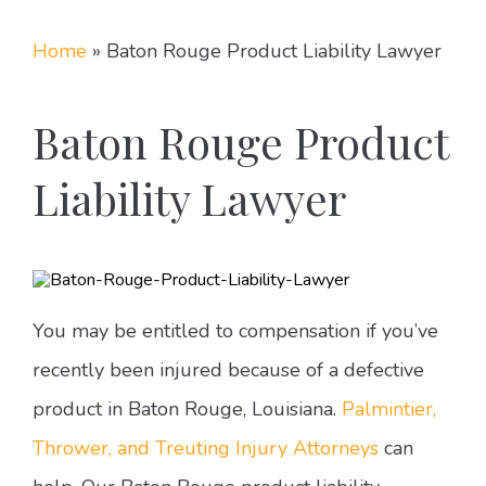
Home
»
Baton Rouge Product Liability Lawyer
Baton Rouge Product
Liability Lawyer
You may be entitled to compensation if you’ve
recently been injured because of a defective
product in Baton Rouge, Louisiana.
Palmintier,
Thrower, and Treuting Injury Attorneys
can