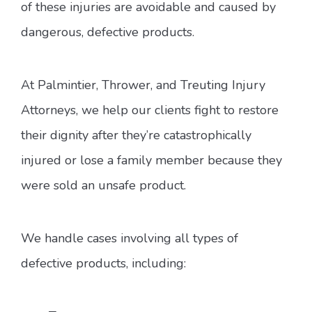
of these injuries are avoidable and caused by
dangerous, defective products.
At Palmintier, Thrower, and Treuting Injury
Attorneys, we help our clients fight to restore
their dignity after they’re catastrophically
injured or lose a family member because they
were sold an unsafe product.
We handle cases involving all types of
defective products, including: