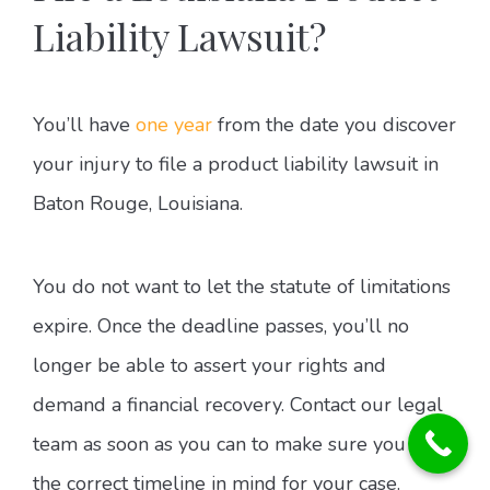
Liability Lawsuit?
You’ll have
one year
from the date you discover
your injury to file a product liability lawsuit in
Baton Rouge, Louisiana.
You do not want to let the statute of limitations
expire. Once the deadline passes, you’ll no
longer be able to assert your rights and
demand a financial recovery. Contact our legal
team as soon as you can to make sure you have
the correct timeline in mind for your case.