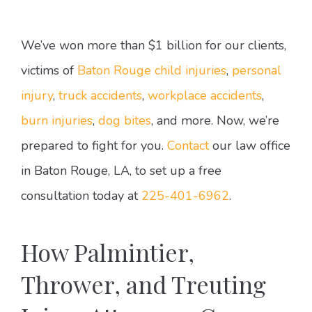
We’ve won more than $1 billion for our clients,
victims of
Baton Rouge child injuries
,
personal
injury
,
truck accidents
,
workplace accidents
,
burn injuries
,
dog bites
, and more. Now, we’re
prepared to fight for you.
Contact
our law office
in Baton Rouge, LA, to set up a free
consultation today at
225-401-6962
.
How Palmintier,
Thrower, and Treuting