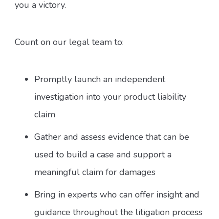
you a victory.
Count on our legal team to:
Promptly launch an independent
investigation into your product liability
claim
Gather and assess evidence that can be
used to build a case and support a
meaningful claim for damages
Bring in experts who can offer insight and
guidance throughout the litigation process