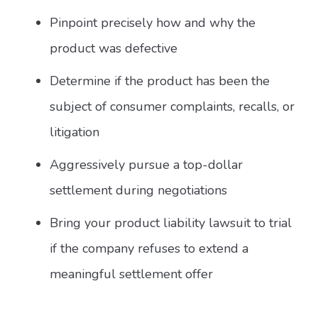
Pinpoint precisely how and why the
product was defective
Determine if the product has been the
subject of consumer complaints, recalls, or
litigation
Aggressively pursue a top-dollar
settlement during negotiations
Bring your product liability lawsuit to trial
if the company refuses to extend a
meaningful settlement offer