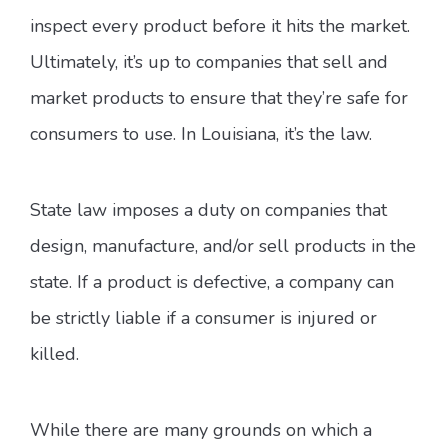
inspect every product before it hits the market.
Ultimately, it’s up to companies that sell and
market products to ensure that they’re safe for
consumers to use. In Louisiana, it’s the law.
State law imposes a duty on companies that
design, manufacture, and/or sell products in the
state. If a product is defective, a company can
be strictly liable if a consumer is injured or
killed.
While there are many grounds on which a