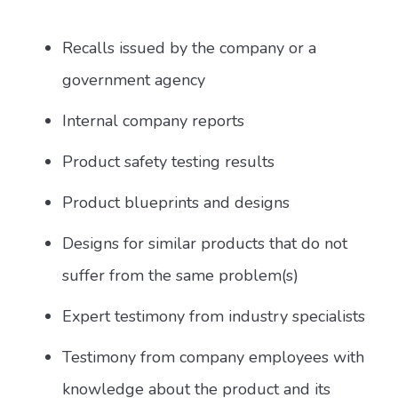
Recalls issued by the company or a
government agency
Internal company reports
Product safety testing results
Product blueprints and designs
Designs for similar products that do not
suffer from the same problem(s)
Expert testimony from industry specialists
Testimony from company employees with
knowledge about the product and its