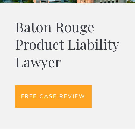
Baton Rouge
Product Liability
Lawyer
FREE CASE REVIEW