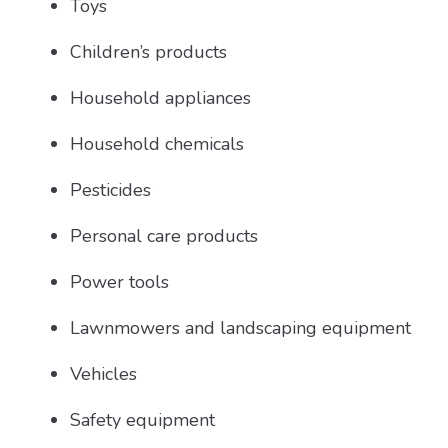
Toys
Children’s products
Household appliances
Household chemicals
Pesticides
Personal care products
Power tools
Lawnmowers and landscaping equipment
Vehicles
Safety equipment