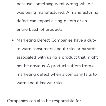
because something went wrong while it
was being manufactured. A manufacturing
defect can impact a single item or an
entire batch of products.
Marketing Defect: Companies have a duty
to warn consumers about risks or hazards
associated with using a product that might
not be obvious. A product suffers from a
marketing defect when a company fails to
warn about known risks.
Companies can also be responsible for