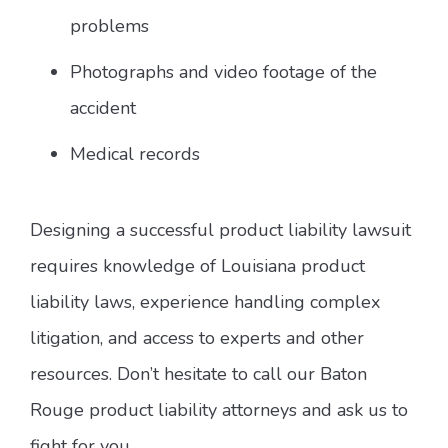
problems
Photographs and video footage of the
accident
Medical records
Designing a successful product liability lawsuit
requires knowledge of Louisiana product
liability laws, experience handling complex
litigation, and access to experts and other
resources. Don’t hesitate to call our Baton
Rouge product liability attorneys and ask us to
fight for you.