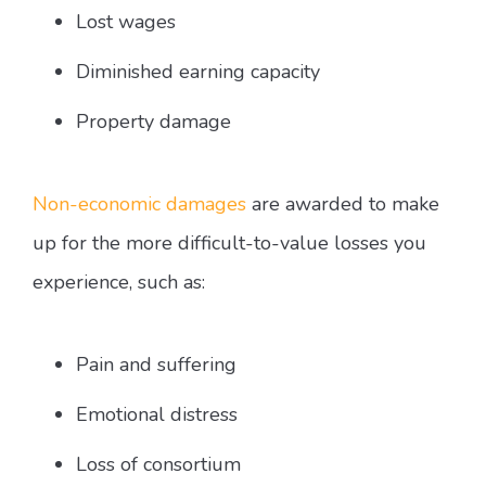
Lost wages
Diminished earning capacity
Property damage
Non-economic damages
are awarded to make
up for the more difficult-to-value losses you
experience, such as:
Pain and suffering
Emotional distress
Loss of consortium