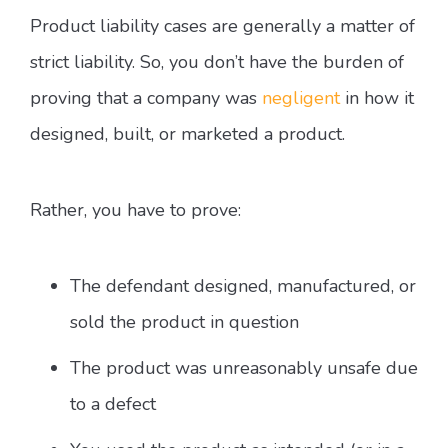
Product liability cases are generally a matter of
strict liability. So, you don’t have the burden of
proving that a company was
negligent
in how it
designed, built, or marketed a product.
Rather, you have to prove:
The defendant designed, manufactured, or
sold the product in question
The product was unreasonably unsafe due
to a defect