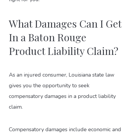
What Damages Can I Get
In a Baton Rouge
Product Liability Claim?
As an injured consumer, Louisiana state law
gives you the opportunity to seek
compensatory damages in a product liability
claim.
Compensatory damages include economic and