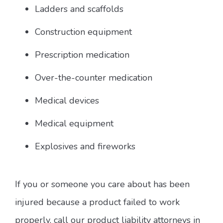
Ladders and scaffolds
Construction equipment
Prescription medication
Over-the-counter medication
Medical devices
Medical equipment
Explosives and fireworks
If you or someone you care about has been
injured because a product failed to work
properly, call our product liability attorneys in