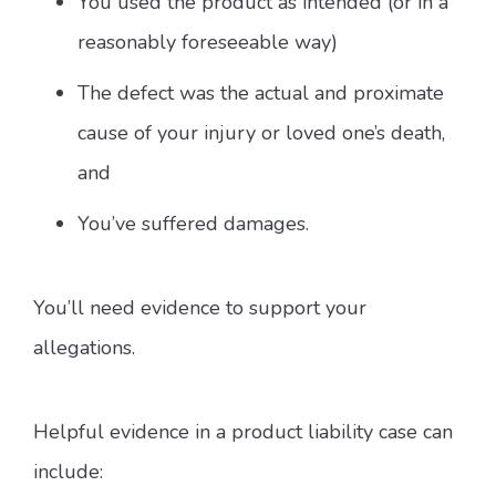
You used the product as intended (or in a
reasonably foreseeable way)
The defect was the actual and proximate
cause of your injury or loved one’s death,
and
You’ve suffered damages.
You’ll need evidence to support your
allegations.
Helpful evidence in a product liability case can
include: