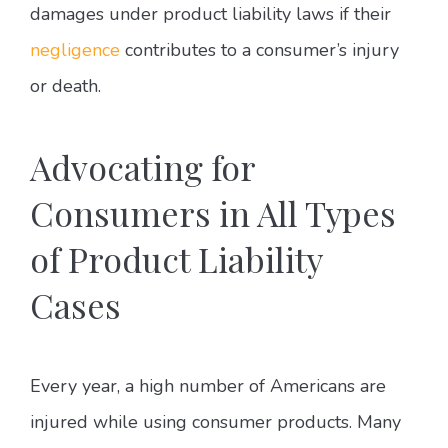
damages under product liability laws if their
negligence
contributes to a consumer’s injury
or death.
Advocating for
Consumers in All Types
of Product Liability
Cases
Every year, a high number of Americans are
injured while using consumer products. Many