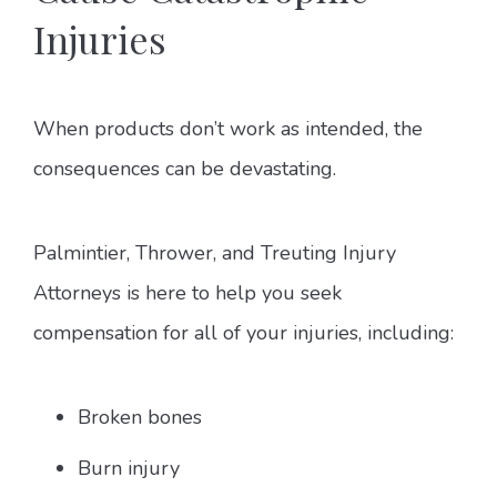
Injuries
When products don’t work as intended, the
consequences can be devastating.
Palmintier, Thrower, and Treuting Injury
Attorneys is here to help you seek
compensation for all of your injuries, including:
Broken bones
Burn injury