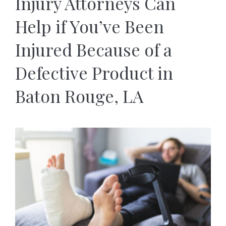
Injury Attorneys Can
Help if You’ve Been
Injured Because of a
Defective Product in
Baton Rouge, LA