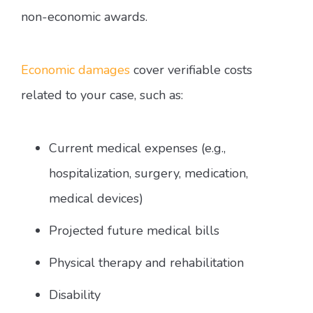
non-economic awards.
Economic damages
cover verifiable costs
related to your case, such as:
Current medical expenses (e.g.,
hospitalization, surgery, medication,
medical devices)
Projected future medical bills
Physical therapy and rehabilitation
Disability