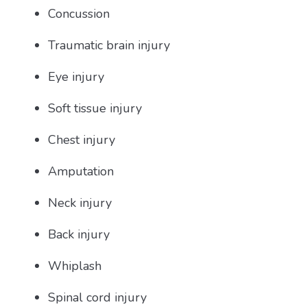
Concussion
Traumatic brain injury
Eye injury
Soft tissue injury
Chest injury
Amputation
Neck injury
Back injury
Whiplash
Spinal cord injury