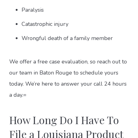
Paralysis
Catastrophic injury
Wrongful death of a family member
We offer a free case evaluation, so reach out to
our team in Baton Rouge to schedule yours
today. We’re here to answer your call 24 hours
a day.=
How Long Do I Have To
File a Louisiana Product