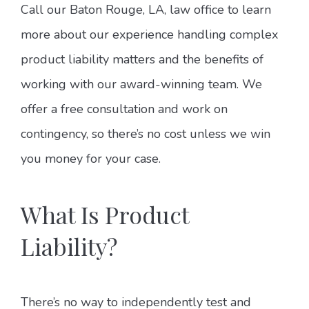
Call our Baton Rouge, LA, law office to learn
more about our experience handling complex
product liability matters and the benefits of
working with our award-winning team. We
offer a free consultation and work on
contingency, so there’s no cost unless we win
you money for your case.
What Is Product
Liability?
There’s no way to independently test and