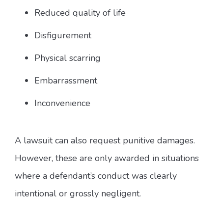
Reduced quality of life
Disfigurement
Physical scarring
Embarrassment
Inconvenience
A lawsuit can also request punitive damages.
However, these are only awarded in situations
where a defendant’s conduct was clearly
intentional or grossly negligent.