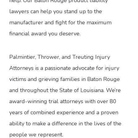
help. Our Baton Rouge product liability
lawyers can help you stand up to the
manufacturer and fight for the maximum
financial award you deserve.
Palmintier, Thrower, and Treuting Injury
Attorneys is a passionate advocate for injury
victims and grieving families in Baton Rouge
and throughout the State of Louisiana. We’re
award-winning trial attorneys with over 80
years of combined experience and a proven
ability to make a difference in the lives of the
people we represent.