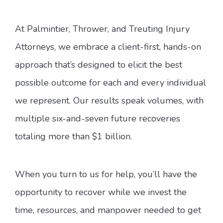
At Palmintier, Thrower, and Treuting Injury
Attorneys, we embrace a client-first, hands-on
approach that’s designed to elicit the best
possible outcome for each and every individual
we represent. Our results speak volumes, with
multiple six-and-seven future recoveries
totaling more than $1 billion.
When you turn to us for help, you’ll have the
opportunity to recover while we invest the
time, resources, and manpower needed to get