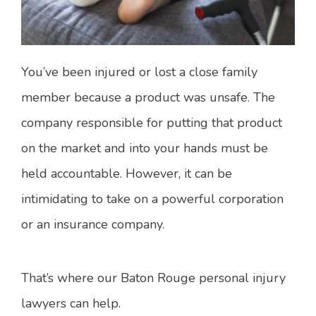
You’ve been injured or lost a close family
member because a product was unsafe. The
company responsible for putting that product
on the market and into your hands must be
held accountable. However, it can be
intimidating to take on a powerful corporation
or an insurance company.
That’s where our Baton Rouge personal injury
lawyers can help.