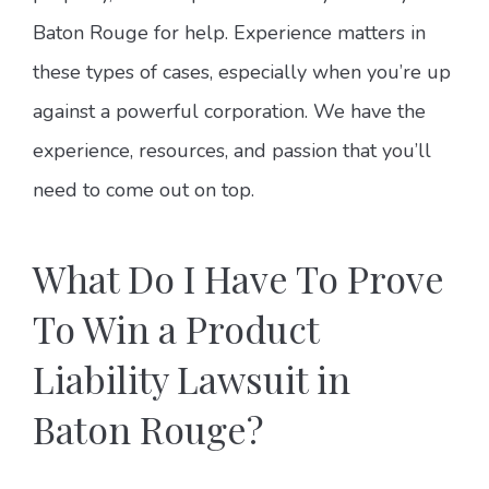
Baton Rouge for help. Experience matters in
these types of cases, especially when you’re up
against a powerful corporation. We have the
experience, resources, and passion that you’ll
need to come out on top.
What Do I Have To Prove
To Win a Product
Liability Lawsuit in
Baton Rouge?