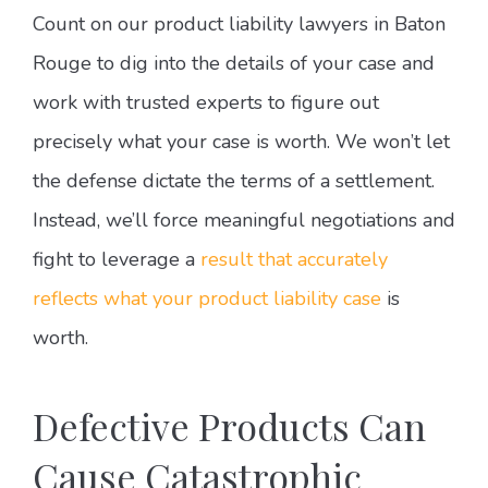
Count on our product liability lawyers in Baton
Rouge to dig into the details of your case and
work with trusted experts to figure out
precisely what your case is worth. We won’t let
the defense dictate the terms of a settlement.
Instead, we’ll force meaningful negotiations and
fight to leverage a
result that accurately
reflects what your product liability case
is
worth.
Defective Products Can
Cause Catastrophic