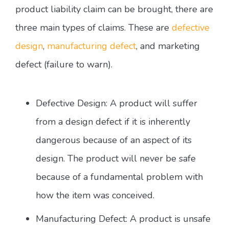
product liability claim can be brought, there are
three main types of claims. These are
defective
design
,
manufacturing defect
, and marketing
defect (failure to warn).
Defective Design: A product will suffer
from a design defect if it is inherently
dangerous because of an aspect of its
design. The product will never be safe
because of a fundamental problem with
how the item was conceived.
Manufacturing Defect: A product is unsafe