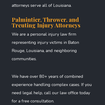
attorneys serve all of Louisiana.
Palmintier, Thrower, and
Treuting Injury Attorneys
We are a personal injury law firm
representing injury victims in Baton
Rouge, Louisiana, and neighboring
communities.
We have over 80+ years of combined
experience handling complex cases. If you
need legal help, call our law office today
for a free consultation.