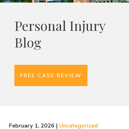
Personal Injury
Blog
FREE CASE REVIEW
February 1, 2026
|
Uncategorized