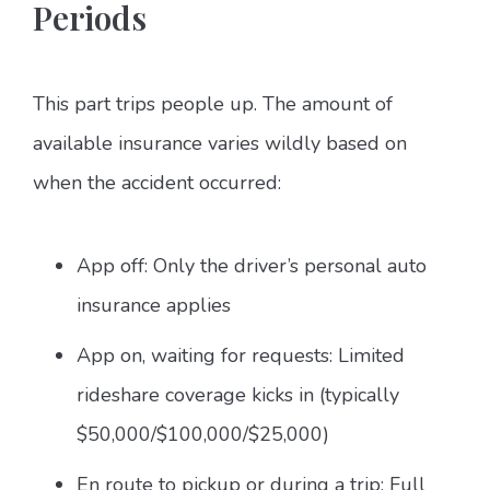
Periods
This part trips people up. The amount of
available insurance varies wildly based on
when the accident occurred:
App off: Only the driver’s personal auto
insurance applies
App on, waiting for requests: Limited
rideshare coverage kicks in (typically
$50,000/$100,000/$25,000)
En route to pickup or during a trip: Full