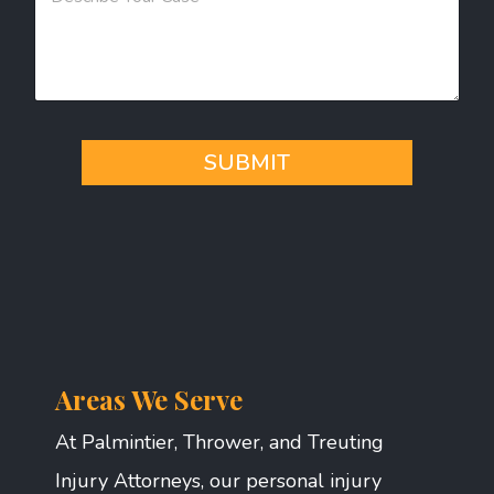
s
s
a
g
e
*
SUBMIT
Areas We Serve
At Palmintier, Thrower, and Treuting
Injury Attorneys, our personal injury