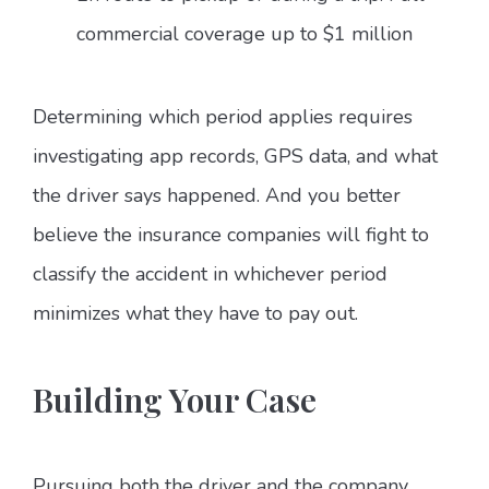
commercial coverage up to $1 million
Determining which period applies requires
investigating app records, GPS data, and what
the driver says happened. And you better
believe the insurance companies will fight to
classify the accident in whichever period
minimizes what they have to pay out.
Building Your Case
Pursuing both the driver and the company