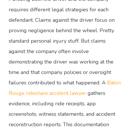
requires different legal strategies for each
defendant. Claims against the driver focus on
proving negligence behind the wheel. Pretty
standard personal injury stuff. But claims
against the company often involve
demonstrating the driver was working at the
time and that company policies or oversight
failures contributed to what happened. A
Baton
Rouge rideshare accident lawyer
gathers
evidence, including ride receipts, app
screenshots, witness statements, and accident
reconstruction reports. This documentation