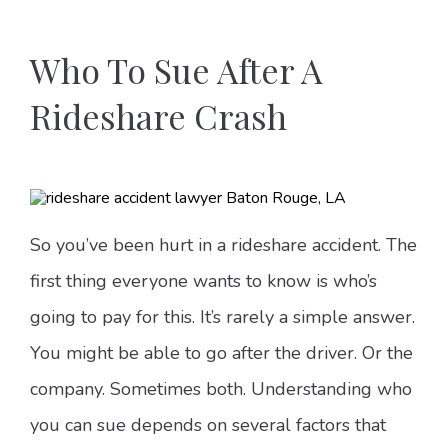
Who To Sue After A
Rideshare Crash
So you’ve been hurt in a rideshare accident. The
first thing everyone wants to know is who’s
going to pay for this. It’s rarely a simple answer.
You might be able to go after the driver. Or the
company. Sometimes both. Understanding who
you can sue depends on several factors that