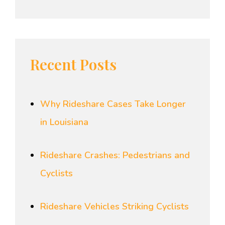
Recent Posts
Why Rideshare Cases Take Longer
in Louisiana
Rideshare Crashes: Pedestrians and
Cyclists
Rideshare Vehicles Striking Cyclists