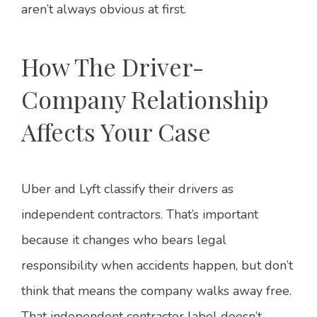
aren’t always obvious at first.
How The Driver-
Company Relationship
Affects Your Case
Uber and Lyft classify their drivers as
independent contractors. That’s important
because it changes who bears legal
responsibility when accidents happen, but don’t
think that means the company walks away free.
That independent contractor label doesn’t