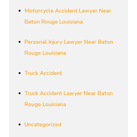
Motorcycle Accident Lawyer Near
Baton Rouge Louisiana
Personal Injury Lawyer Near Baton
Rouge Louisiana
Truck Accident
Truck Accident Lawyer Near Baton
Rouge Louisiana
Uncategorized