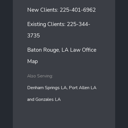
New Clients:
225-401-6962
Existing Clients:
225-344-
3735
Baton Rouge, LA Law Office
Map
Also Serving:
Denham Springs LA, Port Allen LA
and Gonzales LA