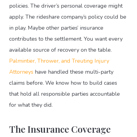
policies. The driver’s personal coverage might
apply. The rideshare company’s policy could be
in play. Maybe other parties’ insurance
contributes to the settlement. You want every
available source of recovery on the table.
Palmintier, Thrower, and Treuting Injury
Attorneys
have handled these multi-party
claims before. We know how to build cases
that hold all responsible parties accountable
for what they did.
The Insurance Coverage