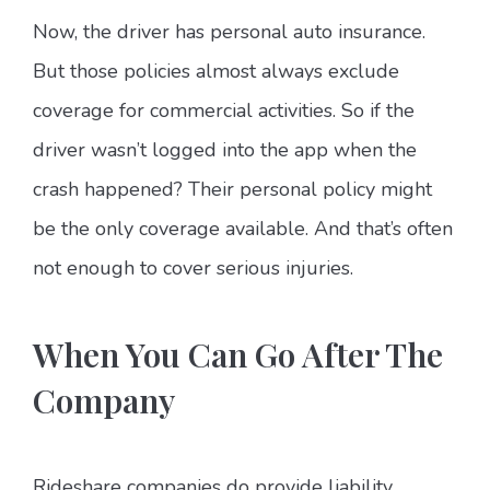
Now, the driver has personal auto insurance.
But those policies almost always exclude
coverage for commercial activities. So if the
driver wasn’t logged into the app when the
crash happened? Their personal policy might
be the only coverage available. And that’s often
not enough to cover serious injuries.
When You Can Go After The
Company
Rideshare companies do provide liability