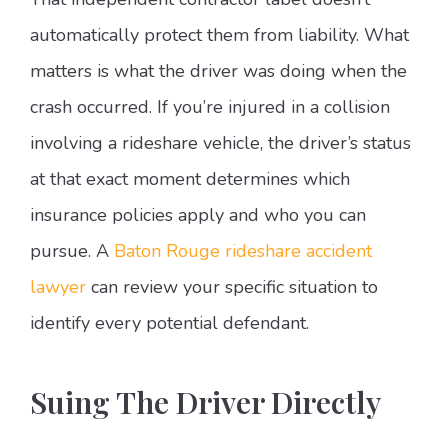
automatically protect them from liability. What
matters is what the driver was doing when the
crash occurred. If you’re injured in a collision
involving a rideshare vehicle, the driver’s status
at that exact moment determines which
insurance policies apply and who you can
pursue. A
Baton Rouge rideshare accident
lawyer
can review your specific situation to
identify every potential defendant.
Suing The Driver Directly