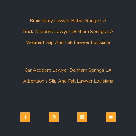
Brain Injury Lawyer Baton Rouge LA
Truck Accident Lawyer Denham Springs LA
Walmart Slip And Fall Lawyer Louisiana
Car Accident Lawyer Denham Springs LA
Albertson’s Slip And Fall Lawyer Louisiana