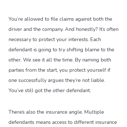
You’re allowed to file claims against both the
driver and the company. And honestly? It’s often
necessary to protect your interests. Each
defendant is going to try shifting blame to the
other. We see it all the time. By naming both
parties from the start, you protect yourself if
one successfully argues they’re not liable.
You’ve still got the other defendant.
There’s also the insurance angle. Multiple
defendants means access to different insurance