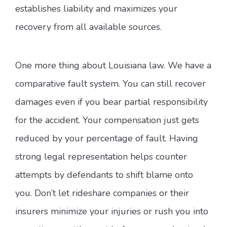
establishes liability and maximizes your
recovery from all available sources.
One more thing about Louisiana law. We have a
comparative fault system. You can still recover
damages even if you bear partial responsibility
for the accident. Your compensation just gets
reduced by your percentage of fault. Having
strong legal representation helps counter
attempts by defendants to shift blame onto
you. Don’t let rideshare companies or their
insurers minimize your injuries or rush you into