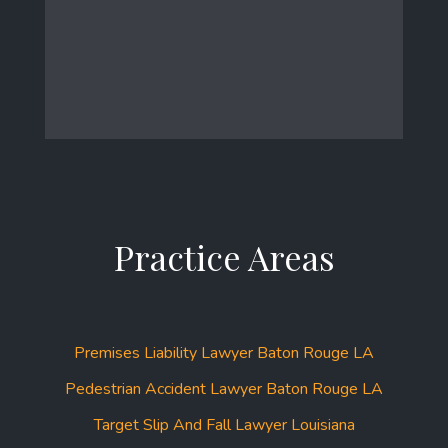
Practice Areas
Premises Liability Lawyer Baton Rouge LA
Pedestrian Accident Lawyer Baton Rouge LA
Target Slip And Fall Lawyer Louisiana