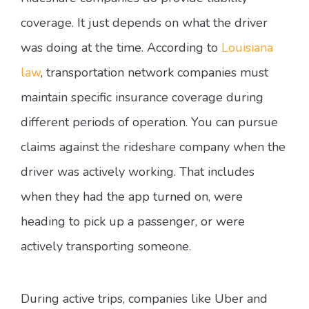
coverage. It just depends on what the driver
was doing at the time. According to
Louisiana
law
, transportation network companies must
maintain specific insurance coverage during
different periods of operation. You can pursue
claims against the rideshare company when the
driver was actively working. That includes
when they had the app turned on, were
heading to pick up a passenger, or were
actively transporting someone.
During active trips, companies like Uber and