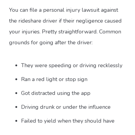
You can file a personal injury lawsuit against
the rideshare driver if their negligence caused
your injuries. Pretty straightforward. Common
grounds for going after the driver:
They were speeding or driving recklessly
Ran a red light or stop sign
Got distracted using the app
Driving drunk or under the influence
Failed to yield when they should have