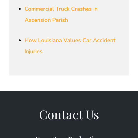
Commercial Truck Crashes in
Ascension Parish
How Louisiana Values Car Accident
Injuries
Contact Us