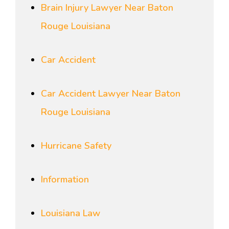
Brain Injury Lawyer Near Baton
Rouge Louisiana
Car Accident
Car Accident Lawyer Near Baton
Rouge Louisiana
Hurricane Safety
Information
Louisiana Law