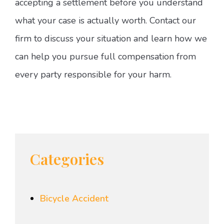
accepting a settlement before you understand
what your case is actually worth. Contact our
firm to discuss your situation and learn how we
can help you pursue full compensation from
every party responsible for your harm.
Categories
Bicycle Accident