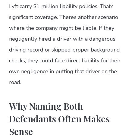
Lyft carry $1 million liability policies. That’s
significant coverage. There’s another scenario
where the company might be liable. If they
negligently hired a driver with a dangerous
driving record or skipped proper background
checks, they could face direct liability for their
own negligence in putting that driver on the
road.
Why Naming Both
Defendants Often Makes
Sense