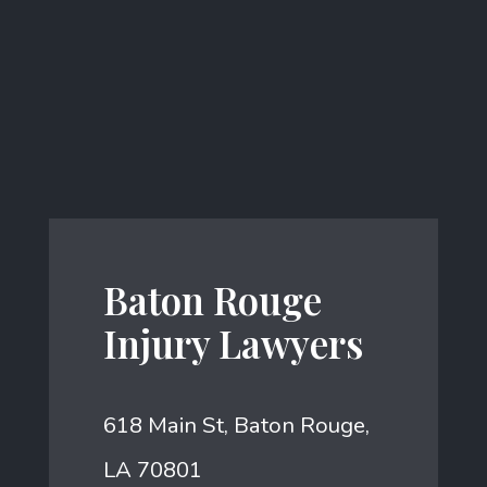
Baton Rouge
Injury Lawyers
618 Main St, Baton Rouge,
LA 70801