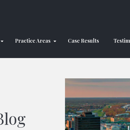
Practice Areas
Case Results
Testim
Blog