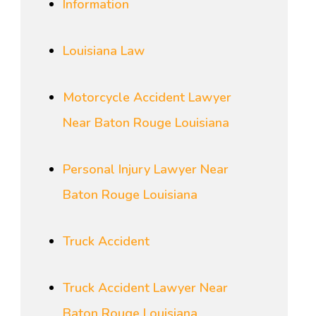
Information
Louisiana Law
Motorcycle Accident Lawyer
Near Baton Rouge Louisiana
Personal Injury Lawyer Near
Baton Rouge Louisiana
Truck Accident
Truck Accident Lawyer Near
Baton Rouge Louisiana