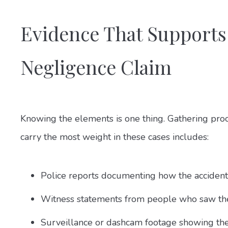
Evidence That Supports
Negligence Claim
Knowing the elements is one thing. Gathering proof
carry the most weight in these cases includes:
Police reports documenting how the accident
Witness statements from people who saw the
Surveillance or dashcam footage showing the