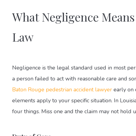
What Negligence Means
Law
Negligence is the legal standard used in most pers
a person failed to act with reasonable care and s
Baton Rouge pedestrian accident lawyer
early on 
elements apply to your specific situation. In Loui
four things. Miss one and the claim may not hold u