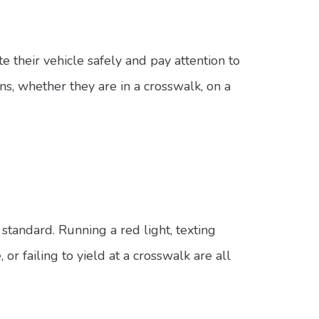
e their vehicle safely and pay attention to
ns, whether they are in a crosswalk, on a
standard. Running a red light, texting
r failing to yield at a crosswalk are all