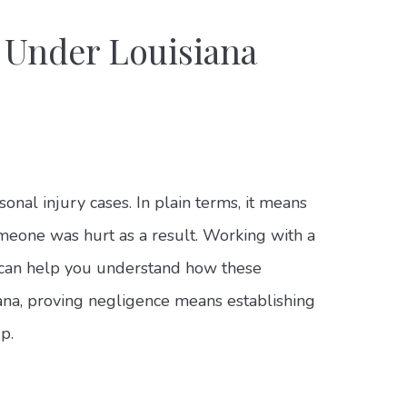
 Under Louisiana
onal injury cases. In plain terms, it means
omeone was hurt as a result. Working with a
can help you understand how these
siana, proving negligence means establishing
p.