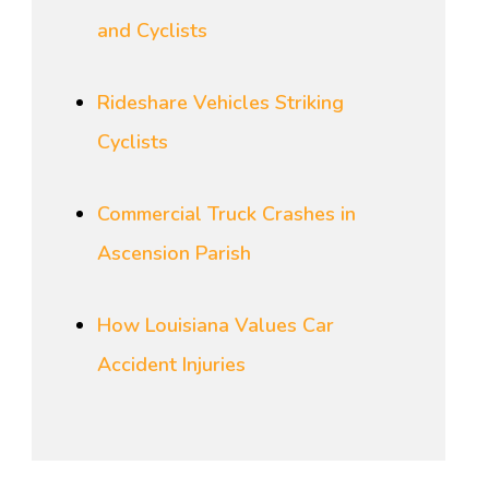
and Cyclists
Rideshare Vehicles Striking
Cyclists
Commercial Truck Crashes in
Ascension Parish
How Louisiana Values Car
Accident Injuries