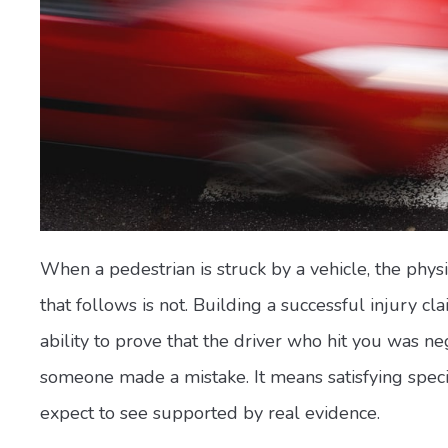
When a pedestrian is struck by a vehicle, the phys
that follows is not. Building a successful injury c
ability to prove that the driver who hit you was n
someone made a mistake. It means satisfying specif
expect to see supported by real evidence.