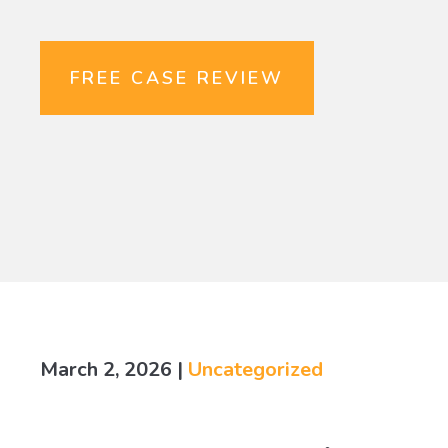
FREE CASE REVIEW
March 2, 2026
|
Uncategorized