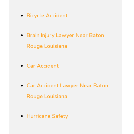
Bicycle Accident
Brain Injury Lawyer Near Baton
Rouge Louisiana
Car Accident
Car Accident Lawyer Near Baton
Rouge Louisiana
Hurricane Safety