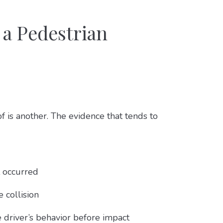
 a Pedestrian
 is another. The evidence that tends to
 occurred
 collision
 driver’s behavior before impact