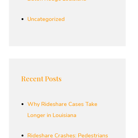
Uncategorized
Recent Posts
Why Rideshare Cases Take
Longer in Louisiana
Rideshare Crashes: Pedestrians