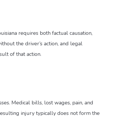
uisiana requires both factual causation,
out the driver’s action, and legal
lt of that action.
ses. Medical bills, lost wages, pain, and
 resulting injury typically does not form the