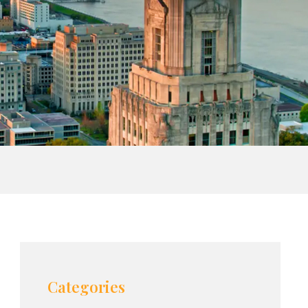
Categories