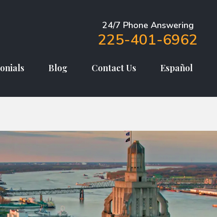
24/7 Phone Answering
225-401-6962
onials
Blog
Contact Us
Español