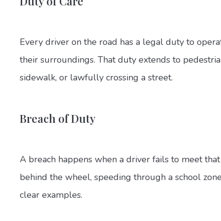
Duty of Care
Every driver on the road has a legal duty to operat
their surroundings. That duty extends to pedestria
sidewalk, or lawfully crossing a street.
Breach of Duty
A breach happens when a driver fails to meet that 
behind the wheel, speeding through a school zone, o
clear examples.