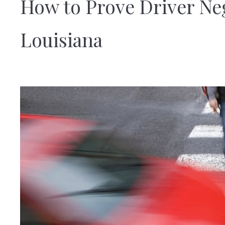
How to Prove Driver Ne
Louisiana