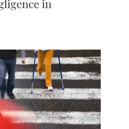
gligence in