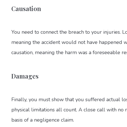
Causation
You need to connect the breach to your injuries. Lo
meaning the accident would not have happened with
causation, meaning the harm was a foreseeable resu
Damages
Finally, you must show that you suffered actual los
physical limitations all count. A close call with no
basis of a negligence claim.