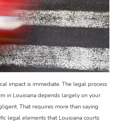
ical impact is immediate. The legal process
laim in Louisiana depends largely on your
egligent. That requires more than saying
ic legal elements that Louisiana courts