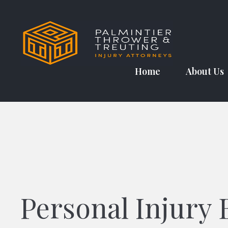
Skip
to
content
Home
About Us
Personal Injury 