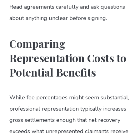
Read agreements carefully and ask questions
about anything unclear before signing.
Comparing
Representation Costs to
Potential Benefits
While fee percentages might seem substantial,
professional representation typically increases
gross settlements enough that net recovery
exceeds what unrepresented claimants receive