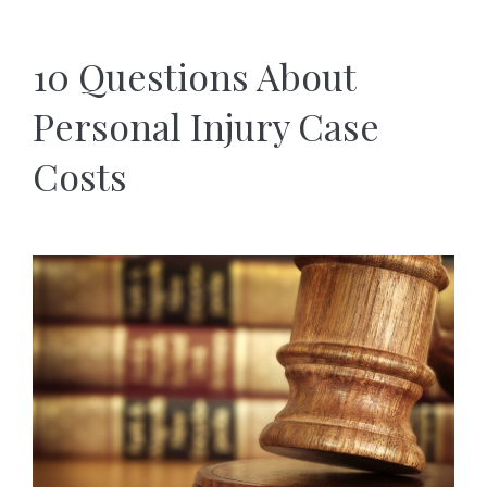
10 Questions About
Personal Injury Case
Costs