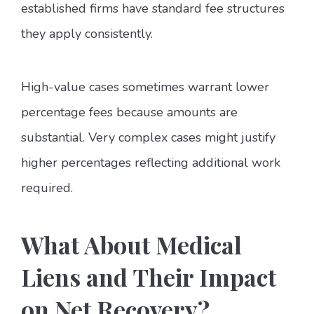
established firms have standard fee structures
they apply consistently.
High-value cases sometimes warrant lower
percentage fees because amounts are
substantial. Very complex cases might justify
higher percentages reflecting additional work
required.
What About Medical
Liens and Their Impact
on Net Recovery?