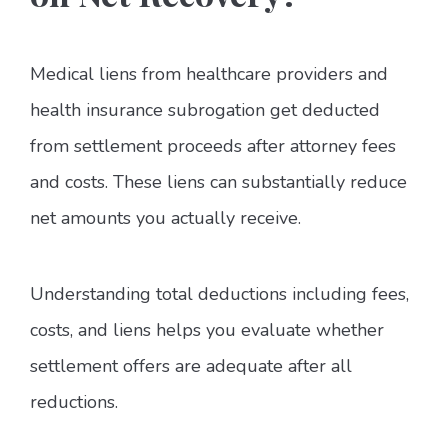
Medical liens from healthcare providers and
health insurance subrogation get deducted
from settlement proceeds after attorney fees
and costs. These liens can substantially reduce
net amounts you actually receive.
Understanding total deductions including fees,
costs, and liens helps you evaluate whether
settlement offers are adequate after all
reductions.