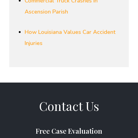
Commercial Truck Crashes in
Ascension Parish
How Louisiana Values Car Accident
Injuries
Contact Us
Free Case Evaluation