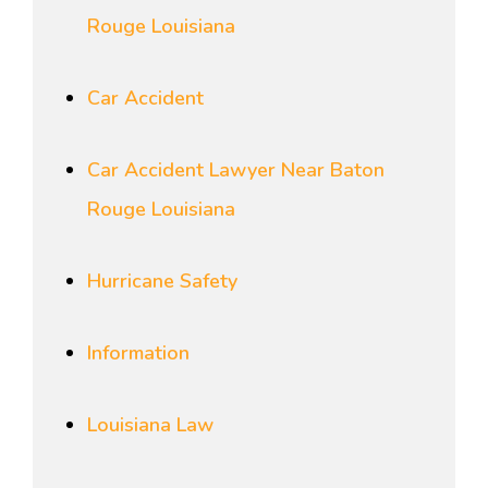
Rouge Louisiana
Car Accident
Car Accident Lawyer Near Baton
Rouge Louisiana
Hurricane Safety
Information
Louisiana Law