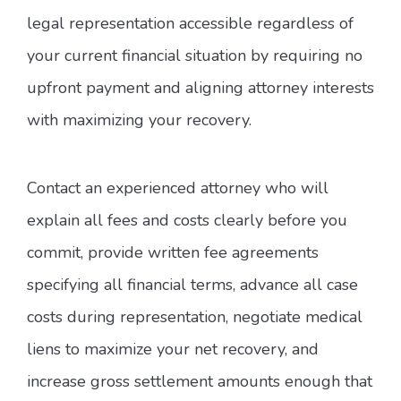
legal representation accessible regardless of
your current financial situation by requiring no
upfront payment and aligning attorney interests
with maximizing your recovery.
Contact an experienced attorney who will
explain all fees and costs clearly before you
commit, provide written fee agreements
specifying all financial terms, advance all case
costs during representation, negotiate medical
liens to maximize your net recovery, and
increase gross settlement amounts enough that