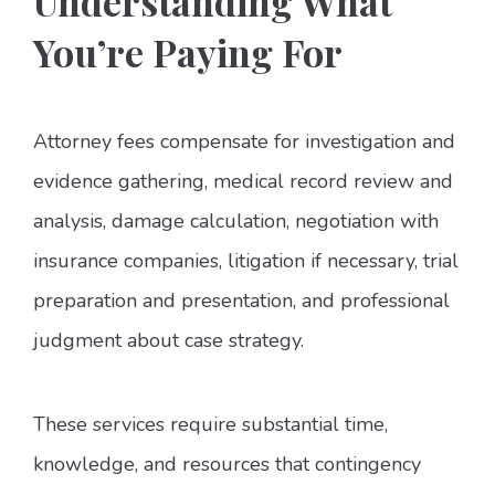
Understanding What
You’re Paying For
Attorney fees compensate for investigation and
evidence gathering, medical record review and
analysis, damage calculation, negotiation with
insurance companies, litigation if necessary, trial
preparation and presentation, and professional
judgment about case strategy.
These services require substantial time,
knowledge, and resources that contingency