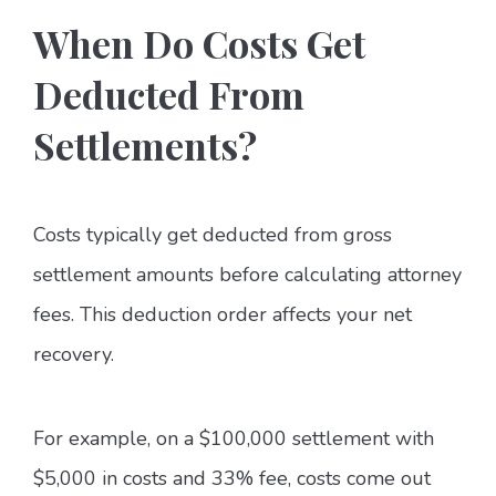
When Do Costs Get
Deducted From
Settlements?
Costs typically get deducted from gross
settlement amounts before calculating attorney
fees. This deduction order affects your net
recovery.
For example, on a $100,000 settlement with
$5,000 in costs and 33% fee, costs come out