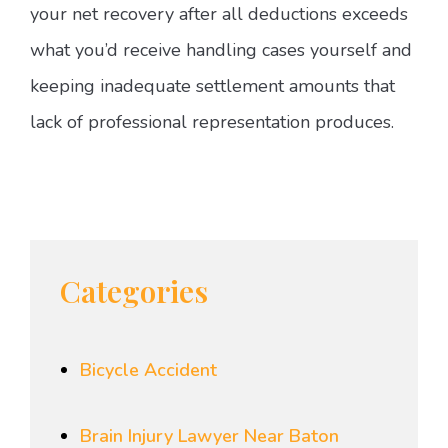
your net recovery after all deductions exceeds
what you’d receive handling cases yourself and
keeping inadequate settlement amounts that
lack of professional representation produces.
Categories
Bicycle Accident
Brain Injury Lawyer Near Baton