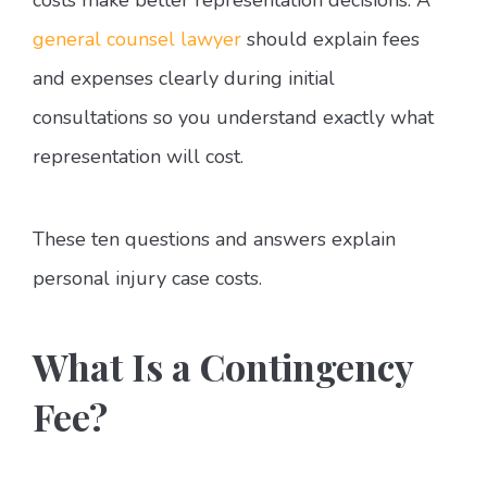
general counsel lawyer
should explain fees
and expenses clearly during initial
consultations so you understand exactly what
representation will cost.
These ten questions and answers explain
personal injury case costs.
What Is a Contingency
Fee?