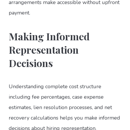
arrangements make accessible without upfront
payment.
Making Informed
Representation
Decisions
Understanding complete cost structure
including fee percentages, case expense
estimates, lien resolution processes, and net
recovery calculations helps you make informed
decisions about hiring representation.