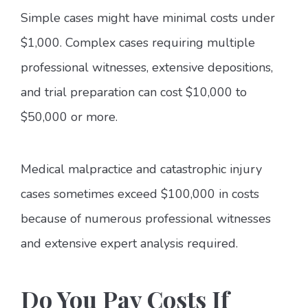
Simple cases might have minimal costs under
$1,000. Complex cases requiring multiple
professional witnesses, extensive depositions,
and trial preparation can cost $10,000 to
$50,000 or more.
Medical malpractice and catastrophic injury
cases sometimes exceed $100,000 in costs
because of numerous professional witnesses
and extensive expert analysis required.
Do You Pay Costs If