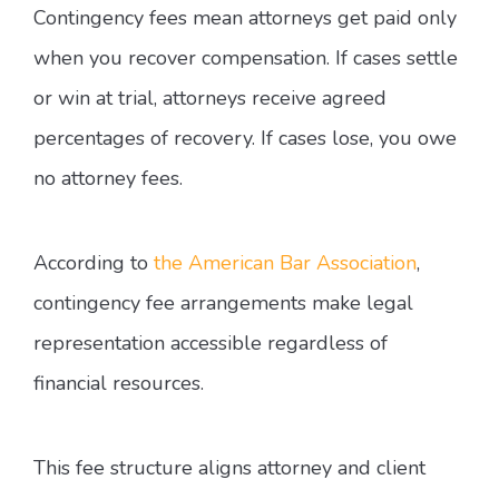
Contingency fees mean attorneys get paid only
when you recover compensation. If cases settle
or win at trial, attorneys receive agreed
percentages of recovery. If cases lose, you owe
no attorney fees.
According to
the American Bar Association
,
contingency fee arrangements make legal
representation accessible regardless of
financial resources.
This fee structure aligns attorney and client