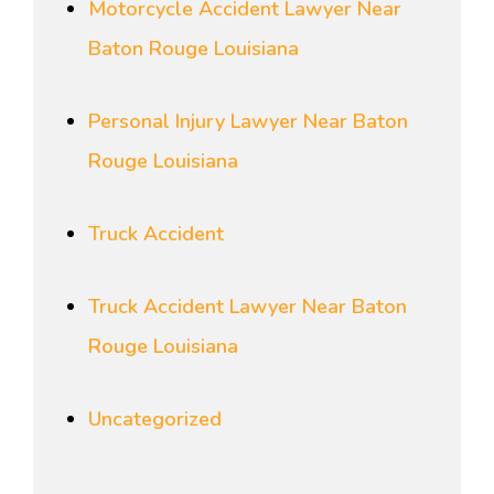
Motorcycle Accident Lawyer Near
Baton Rouge Louisiana
Personal Injury Lawyer Near Baton
Rouge Louisiana
Truck Accident
Truck Accident Lawyer Near Baton
Rouge Louisiana
Uncategorized