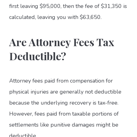
first leaving $95,000, then the fee of $31,350 is
calculated, leaving you with $63,650.
Are Attorney Fees Tax
Deductible?
Attorney fees paid from compensation for
physical injuries are generally not deductible
because the underlying recovery is tax-free.
However, fees paid from taxable portions of
settlements like punitive damages might be
deductible.