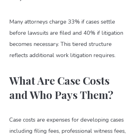
Many attorneys charge 33% if cases settle
before lawsuits are filed and 40% if litigation
becomes necessary. This tiered structure
reflects additional work litigation requires.
What Are Case Costs
and Who Pays Them?
Case costs are expenses for developing cases
including filing fees, professional witness fees,