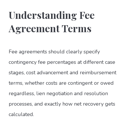
Understanding Fee
Agreement Terms
Fee agreements should clearly specify
contingency fee percentages at different case
stages, cost advancement and reimbursement
terms, whether costs are contingent or owed
regardless, lien negotiation and resolution
processes, and exactly how net recovery gets
calculated.