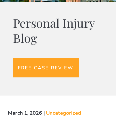
Personal Injury
Blog
FREE CASE REVIEW
March 1, 2026
|
Uncategorized