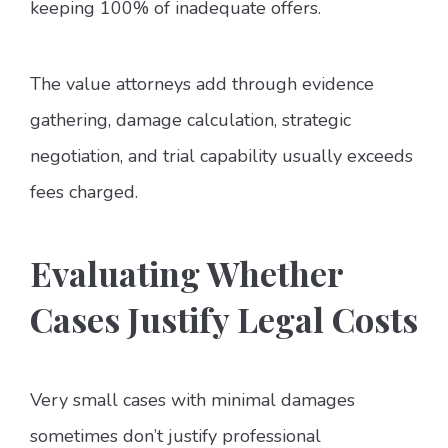
keeping 100% of inadequate offers.
The value attorneys add through evidence
gathering, damage calculation, strategic
negotiation, and trial capability usually exceeds
fees charged.
Evaluating Whether
Cases Justify Legal Costs
Very small cases with minimal damages
sometimes don’t justify professional