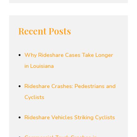
Recent Posts
Why Rideshare Cases Take Longer
in Louisiana
Rideshare Crashes: Pedestrians and
Cyclists
Rideshare Vehicles Striking Cyclists