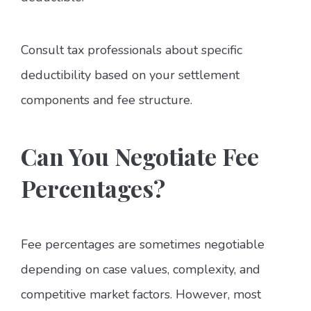
Consult tax professionals about specific
deductibility based on your settlement
components and fee structure.
Can You Negotiate Fee
Percentages?
Fee percentages are sometimes negotiable
depending on case values, complexity, and
competitive market factors. However, most