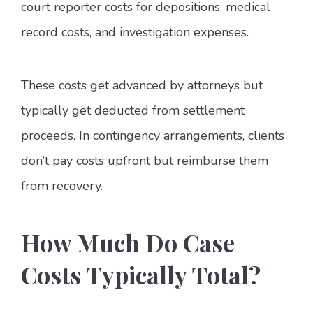
court reporter costs for depositions, medical
record costs, and investigation expenses.
These costs get advanced by attorneys but
typically get deducted from settlement
proceeds. In contingency arrangements, clients
don’t pay costs upfront but reimburse them
from recovery.
How Much Do Case
Costs Typically Total?