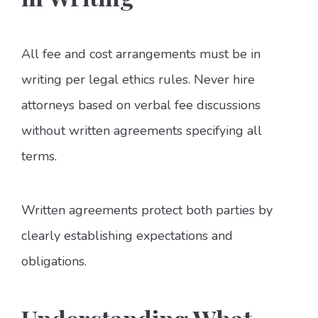
All fee and cost arrangements must be in
writing per legal ethics rules. Never hire
attorneys based on verbal fee discussions
without written agreements specifying all
terms.
Written agreements protect both parties by
clearly establishing expectations and
obligations.