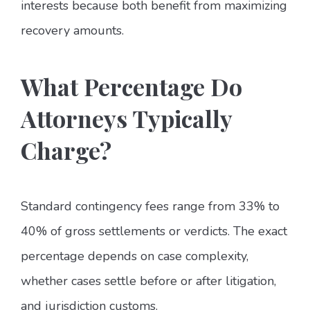
interests because both benefit from maximizing
recovery amounts.
What Percentage Do
Attorneys Typically
Charge?
Standard contingency fees range from 33% to
40% of gross settlements or verdicts. The exact
percentage depends on case complexity,
whether cases settle before or after litigation,
and jurisdiction customs.