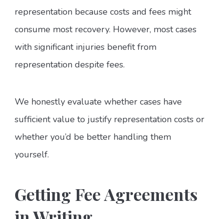
representation because costs and fees might
consume most recovery. However, most cases
with significant injuries benefit from
representation despite fees.
We honestly evaluate whether cases have
sufficient value to justify representation costs or
whether you’d be better handling them
yourself.
Getting Fee Agreements
in Writing