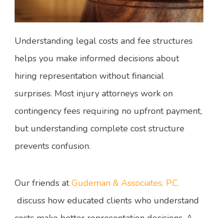
Understanding legal costs and fee structures
helps you make informed decisions about
hiring representation without financial
surprises. Most injury attorneys work on
contingency fees requiring no upfront payment,
but understanding complete cost structure
prevents confusion.
Our friends at
Gudeman & Associates, P.C.
discuss how educated clients who understand
costs make better representation decisions. A