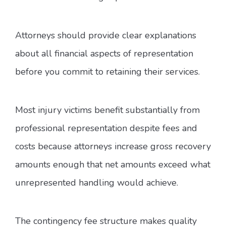
Attorneys should provide clear explanations
about all financial aspects of representation
before you commit to retaining their services.
Most injury victims benefit substantially from
professional representation despite fees and
costs because attorneys increase gross recovery
amounts enough that net amounts exceed what
unrepresented handling would achieve.
The contingency fee structure makes quality