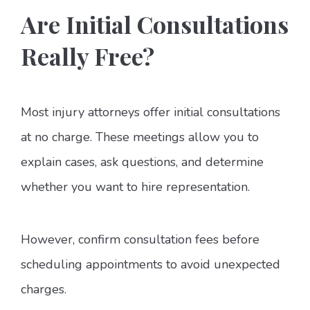
Are Initial Consultations
Really Free?
Most injury attorneys offer initial consultations
at no charge. These meetings allow you to
explain cases, ask questions, and determine
whether you want to hire representation.
However, confirm consultation fees before
scheduling appointments to avoid unexpected
charges.