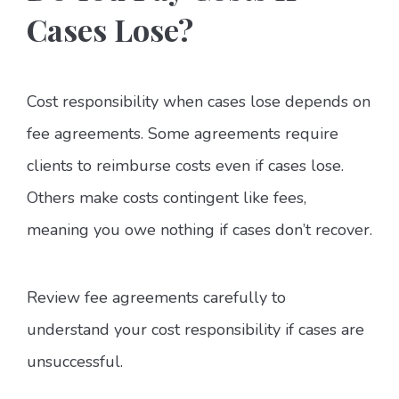
Cases Lose?
Cost responsibility when cases lose depends on
fee agreements. Some agreements require
clients to reimburse costs even if cases lose.
Others make costs contingent like fees,
meaning you owe nothing if cases don’t recover.
Review fee agreements carefully to
understand your cost responsibility if cases are
unsuccessful.