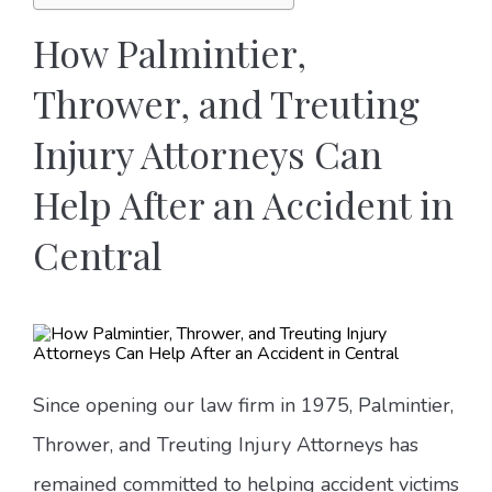
How Palmintier,
Thrower, and Treuting
Injury Attorneys Can
Help After an Accident in
Central
Since opening our law firm in 1975, Palmintier,
Thrower, and Treuting Injury Attorneys has
remained committed to helping accident victims