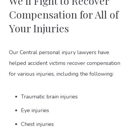
We’ll Fight to Recover
Compensation for All of
Your Injuries
Our Central personal injury lawyers have
helped accident victims recover compensation
for various injuries, including the following:
Traumatic brain injuries
Eye injuries
Chest injuries