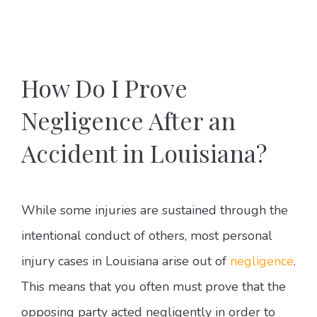
How Do I Prove
Negligence After an
Accident in Louisiana?
While some injuries are sustained through the
intentional conduct of others, most personal
injury cases in Louisiana arise out of
negligence
.
This means that you often must prove that the
opposing party acted negligently in order to