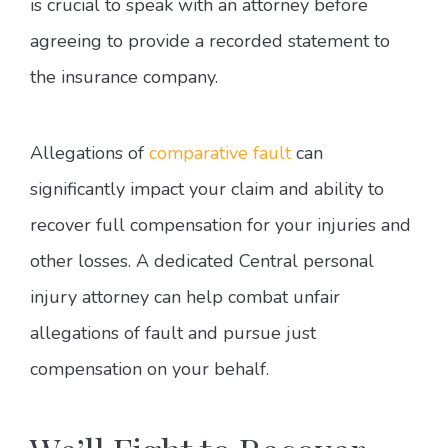
is crucial to speak with an attorney before
agreeing to provide a recorded statement to
the insurance company.
Allegations of
comparative fault
can
significantly impact your claim and ability to
recover full compensation for your injuries and
other losses. A dedicated Central personal
injury attorney can help combat unfair
allegations of fault and pursue just
compensation on your behalf.