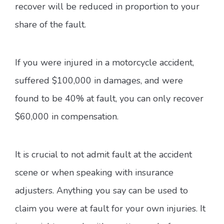
recover will be reduced in proportion to your
share of the fault.
If you were injured in a motorcycle accident,
suffered $100,000 in damages, and were
found to be 40% at fault, you can only recover
$60,000 in compensation.
It is crucial to not admit fault at the accident
scene or when speaking with insurance
adjusters. Anything you say can be used to
claim you were at fault for your own injuries. It