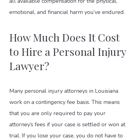
all available compensation for the physical,
emotional, and financial harm you’ve endured.
How Much Does It Cost
to Hire a Personal Injury
Lawyer?
Many personal injury attorneys in Louisiana
work on a contingency fee basis. This means
that you are only required to pay your
attorney’s fees if your case is settled or won at
trial. If you lose your case, you do not have to