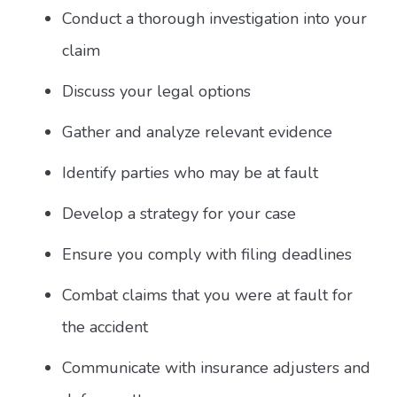
Conduct a thorough investigation into your
claim
Discuss your legal options
Gather and analyze relevant evidence
Identify parties who may be at fault
Develop a strategy for your case
Ensure you comply with filing deadlines
Combat claims that you were at fault for
the accident
Communicate with insurance adjusters and