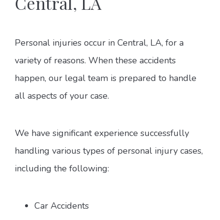
Central, LA
Personal injuries occur in Central, LA, for a
variety of reasons. When these accidents
happen, our legal team is prepared to handle
all aspects of your case.
We have significant experience successfully
handling various types of personal injury cases,
including the following:
Car Accidents