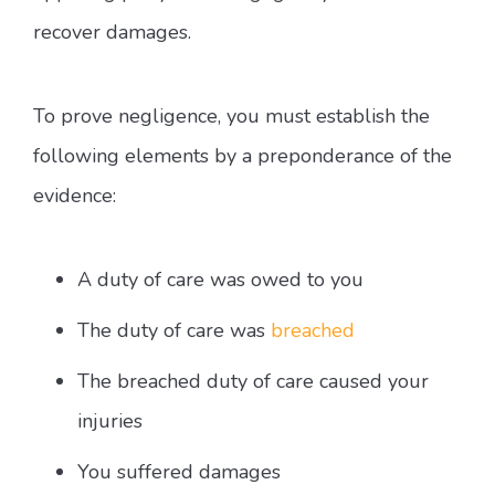
recover damages.
To prove negligence, you must establish the
following elements by a preponderance of the
evidence:
A duty of care was owed to you
The duty of care was
breached
The breached duty of care caused your
injuries
You suffered damages