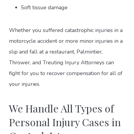
Soft tissue damage
Whether you suffered catastrophic injuries in a
motorcycle accident or more minor injuries in a
slip and fall at a restaurant, Palmintier,
Thrower, and Treuting Injury Attorneys can
fight for you to recover compensation for all of
your injuries.
We Handle All Types of
Personal Injury Cases in