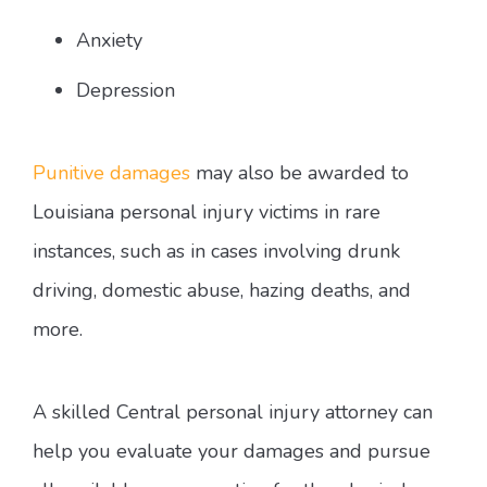
Anxiety
Depression
Punitive damages
may also be awarded to
Louisiana personal injury victims in rare
instances, such as in cases involving drunk
driving, domestic abuse, hazing deaths, and
more.
A skilled Central personal injury attorney can
help you evaluate your damages and pursue