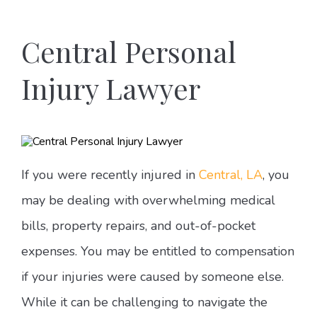
Central Personal
Injury Lawyer
If you were recently injured in
Central, LA
, you
may be dealing with overwhelming medical
bills, property repairs, and out-of-pocket
expenses. You may be entitled to compensation
if your injuries were caused by someone else.
While it can be challenging to navigate the