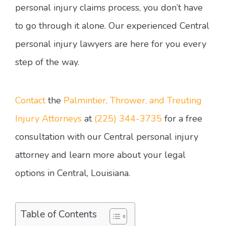
personal injury claims process, you don’t have
to go through it alone. Our experienced Central
personal injury lawyers are here for you every
step of the way.
Contact
the
Palmintier, Thrower, and Treuting
Injury Attorneys
at
(225) 344-3735
for a free
consultation with our Central personal injury
attorney and learn more about your legal
options in Central, Louisiana.
Table of Contents