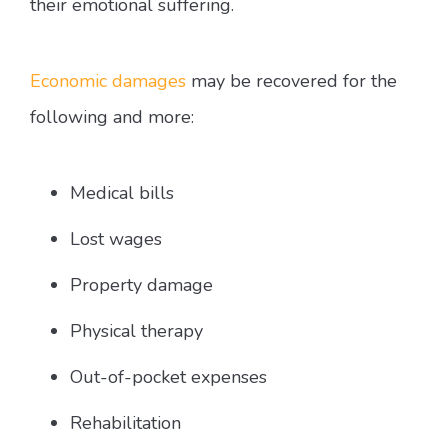
their emotional suffering.
Economic damages
may be recovered for the
following and more:
Medical bills
Lost wages
Property damage
Physical therapy
Out-of-pocket expenses
Rehabilitation