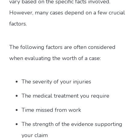
vary based on the specific facts involved.
However, many cases depend on a few crucial
factors.
The following factors are often considered
when evaluating the worth of a case:
The severity of your injuries
The medical treatment you require
Time missed from work
The strength of the evidence supporting
your claim