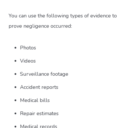
You can use the following types of evidence to
prove negligence occurred:
Photos
Videos
Surveillance footage
Accident reports
Medical bills
Repair estimates
Medical records