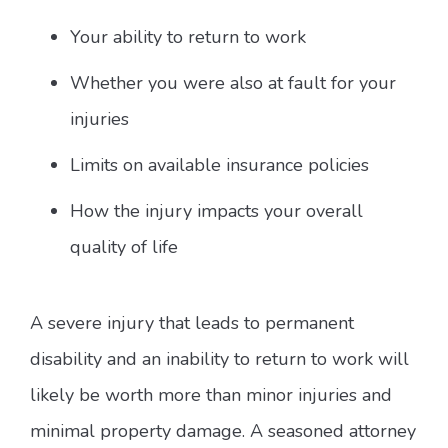
Your ability to return to work
Whether you were also at fault for your
injuries
Limits on available insurance policies
How the injury impacts your overall
quality of life
A severe injury that leads to permanent
disability and an inability to return to work will
likely be worth more than minor injuries and
minimal property damage. A seasoned attorney