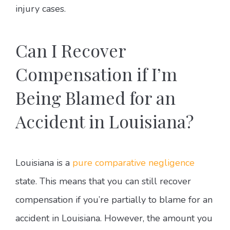
injury cases.
Can I Recover
Compensation if I’m
Being Blamed for an
Accident in Louisiana?
Louisiana is a
pure comparative negligence
state. This means that you can still recover
compensation if you’re partially to blame for an
accident in Louisiana. However, the amount you