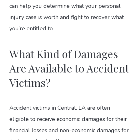
can help you determine what your personal
injury case is worth and fight to recover what
you’re entitled to.
What Kind of Damages
Are Available to Accident
Victims?
Accident victims in Central, LA are often
eligible to receive economic damages for their
financial losses and non-economic damages for