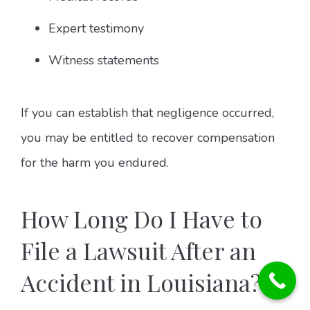
Expert testimony
Witness statements
If you can establish that negligence occurred,
you may be entitled to recover compensation
for the harm you endured.
How Long Do I Have to
File a Lawsuit After an
Accident in Louisiana?