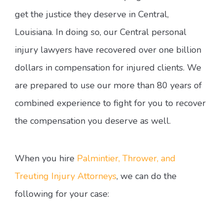
get the justice they deserve in Central,
Louisiana. In doing so, our Central personal
injury lawyers have recovered over one billion
dollars in compensation for injured clients. We
are prepared to use our more than 80 years of
combined experience to fight for you to recover
the compensation you deserve as well.
When you hire
Palmintier, Thrower, and
Treuting Injury Attorneys
, we can do the
following for your case: