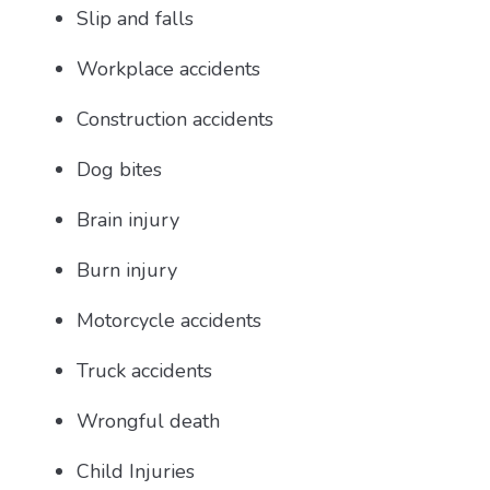
Slip and falls
Workplace accidents
Construction accidents
Dog bites
Brain injury
Burn injury
Motorcycle accidents
Truck accidents
Wrongful death
Child Injuries