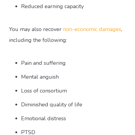
Reduced earning capacity
You may also recover
non-economic damages
,
including the following:
Pain and suffering
Mental anguish
Loss of consortium
Diminished quality of life
Emotional distress
PTSD