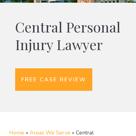
Central Personal
Injury Lawyer
FREE CASE REVIEW
Home
»
Areas We Serve
»
Central