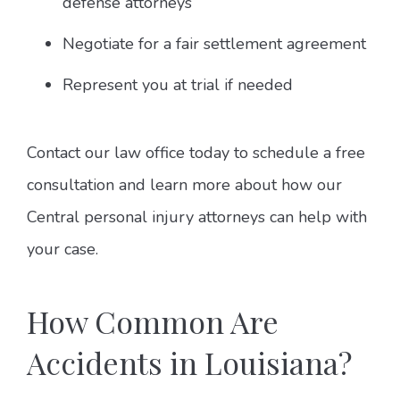
defense attorneys
Negotiate for a fair settlement agreement
Represent you at trial if needed
Contact our law office today to schedule a free
consultation and learn more about how our
Central personal injury attorneys can help with
your case.
How Common Are
Accidents in Louisiana?