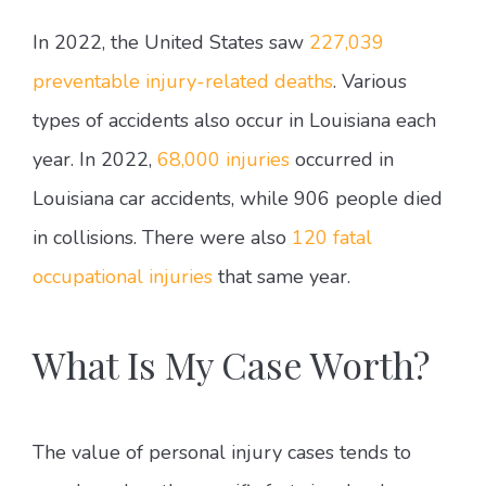
In 2022, the United States saw
227,039
preventable injury-related deaths
. Various
types of accidents also occur in Louisiana each
year. In 2022,
68,000 injuries
occurred in
Louisiana car accidents, while 906 people died
in collisions. There were also
120 fatal
occupational injuries
that same year.
What Is My Case Worth?
The value of personal injury cases tends to