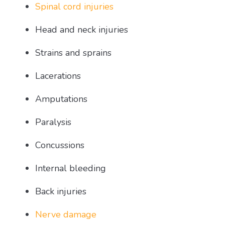
Spinal cord injuries
Head and neck injuries
Strains and sprains
Lacerations
Amputations
Paralysis
Concussions
Internal bleeding
Back injuries
Nerve damage