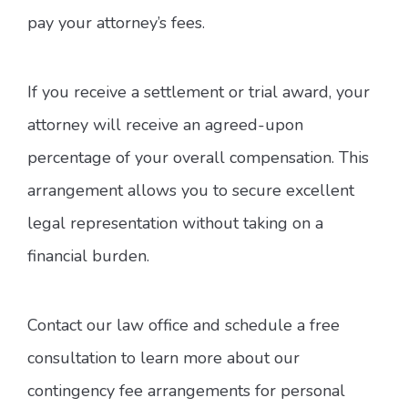
pay your attorney’s fees.
If you receive a settlement or trial award, your
attorney will receive an agreed-upon
percentage of your overall compensation. This
arrangement allows you to secure excellent
legal representation without taking on a
financial burden.
Contact our law office and schedule a free
consultation to learn more about our
contingency fee arrangements for personal