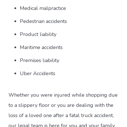
Medical malpractice
Pedestrian accidents
Product liability
Maritime accidents
Premises liability
Uber Accidents
Whether you were injured while shopping due
to a slippery floor or you are dealing with the
loss of a loved one after a fatal truck accident,
our legal team is here for you and your family.