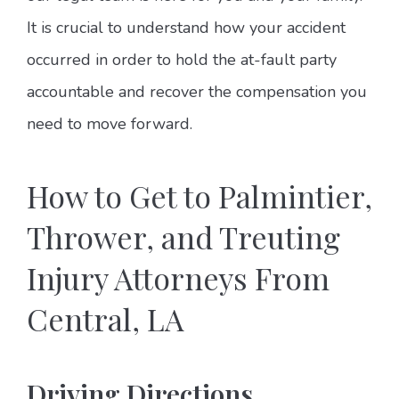
It is crucial to understand how your accident
occurred in order to hold the at-fault party
accountable and recover the compensation you
need to move forward.
How to Get to Palmintier,
Thrower, and Treuting
Injury Attorneys From
Central, LA
Driving Directions