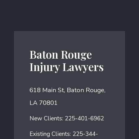
Baton Rouge
Injury Lawyers
618 Main St, Baton Rouge,
LA 70801
New Clients:
225-401-6962
Existing Clients:
225-344-