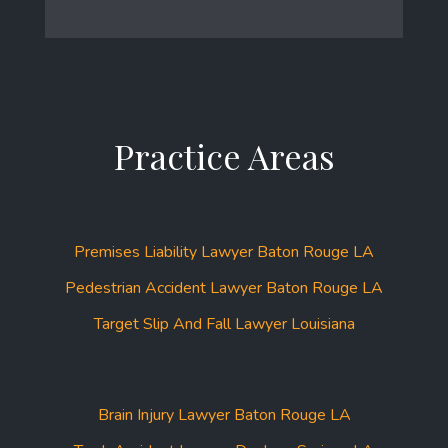
Practice Areas
Premises Liability Lawyer Baton Rouge LA
Pedestrian Accident Lawyer Baton Rouge LA
Target Slip And Fall Lawyer Louisiana
Brain Injury Lawyer Baton Rouge LA