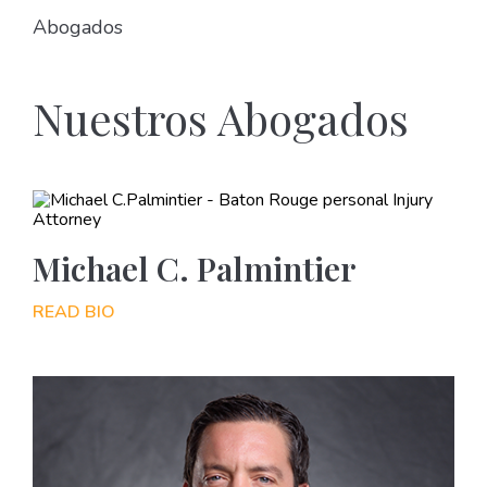
Abogados
Nuestros Abogados
Michael C. Palmintier
READ BIO