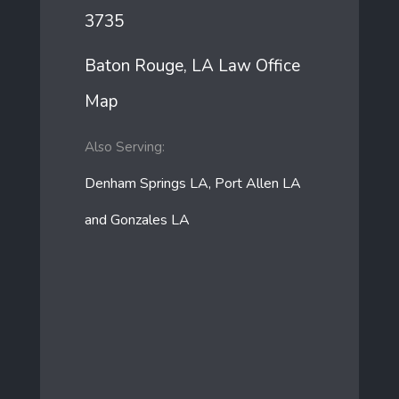
3735
Baton Rouge, LA Law Office
Map
Also Serving:
Denham Springs LA, Port Allen LA
and Gonzales LA