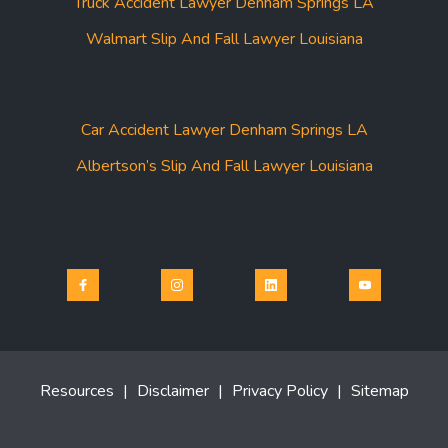
Truck Accident Lawyer Denham Springs LA
Walmart Slip And Fall Lawyer Louisiana
Car Accident Lawyer Denham Springs LA
Albertson’s Slip And Fall Lawyer Louisiana
Resources
|
Disclaimer
|
Privacy Policy
|
Sitemap