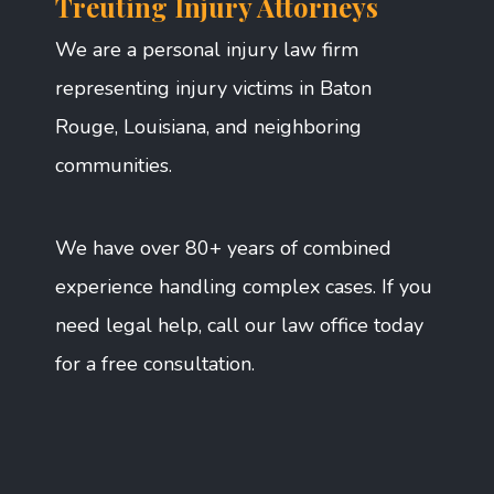
Treuting Injury Attorneys
We are a personal injury law firm
representing injury victims in Baton
Rouge, Louisiana, and neighboring
communities.
We have over 80+ years of combined
experience handling complex cases. If you
need legal help, call our law office today
for a free consultation.