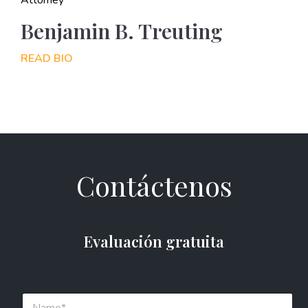
Benjamin B. Treuting
READ BIO
Contáctenos
Evaluación gratuita
N