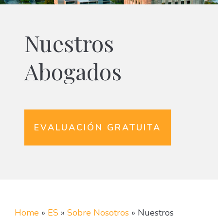
Nuestros
Abogados
EVALUACIÓN GRATUITA
Home
»
ES
»
Sobre Nosotros
»
Nuestros