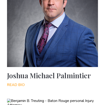
Joshua Michael Palmintier
READ BIO