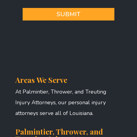
*
SUBMIT
Areas We Serve
At Palmintier, Thrower, and Treuting
Injury Attorneys, our personal injury
attorneys serve all of Louisiana.
Palmintier, Thrower, and